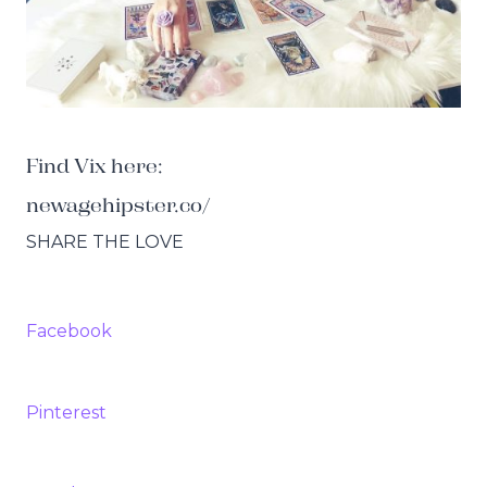
Find Vix here:
newagehipster.co/
SHARE THE LOVE
Facebook
Pinterest