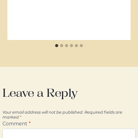
Leave a Reply
Your email address will not be published.
Required fields are
marked
*
Comment
*