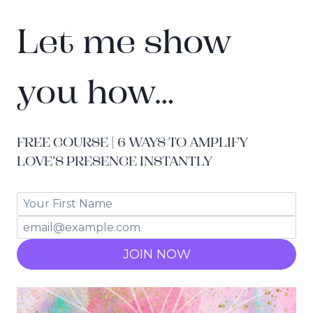
Let me show
you how…
FREE COURSE | 6 WAYS TO AMPLIFY
LOVE’S PRESENCE INSTANTLY
JOIN NOW