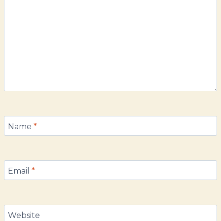
Name
*
Email
*
Website