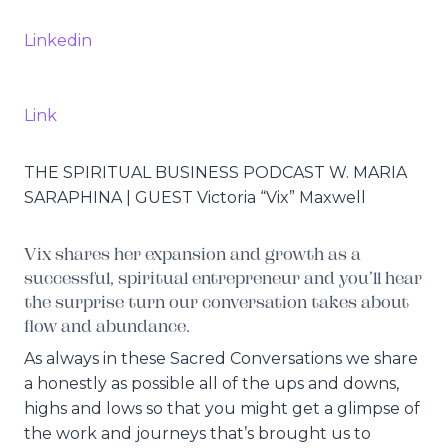
Linkedin
Link
THE SPIRITUAL BUSINESS PODCAST W. MARIA
SARAPHINA | GUEST Victoria “Vix” Maxwell
Vix shares her expansion and growth as a
successful, spiritual entrepreneur and you’ll hear
the surprise turn our conversation takes about
flow and abundance.
As always in these Sacred Conversations we share
a honestly as possible all of the ups and downs,
highs and lows so that you might get a glimpse of
the work and journeys that’s brought us to