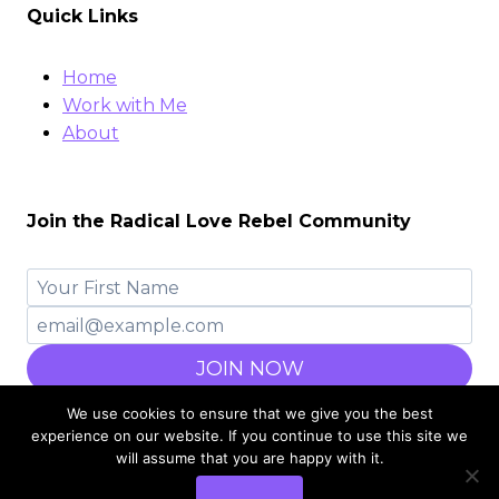
Quick Links
Home
Work with Me
About
Join the Radical Love Rebel Community
JOIN NOW
We use cookies to ensure that we give you the best
experience on our website. If you continue to use this site we
will assume that you are happy with it.