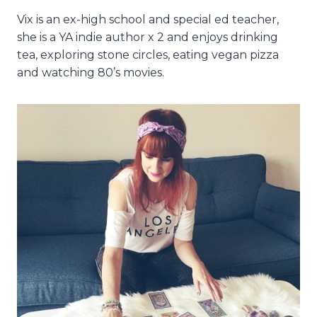
Vix is an ex-high school and special ed teacher,
she is a YA indie author x 2 and enjoys drinking
tea, exploring stone circles, eating vegan pizza
and watching 80’s movies.