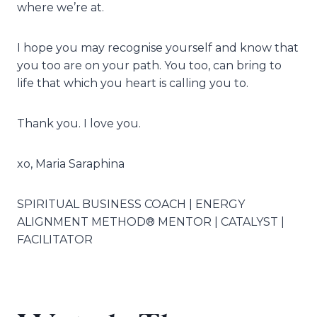
where we’re at.
I hope you may recognise yourself and know that
you too are on your path. You too, can bring to
life that which you heart is calling you to.
Thank you. I love you.
xo, Maria Saraphina
SPIRITUAL BUSINESS COACH | ENERGY
ALIGNMENT METHOD® MENTOR | CATALYST |
FACILITATOR