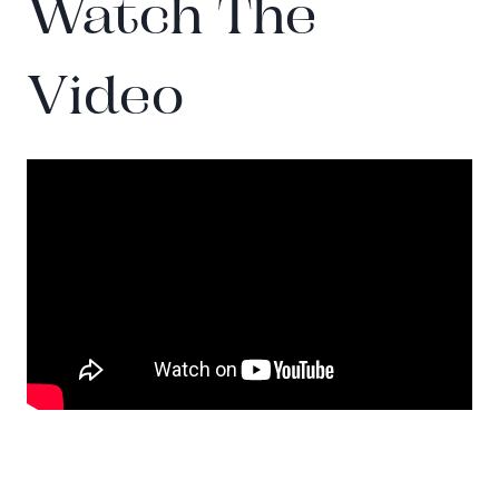
Watch The
Video