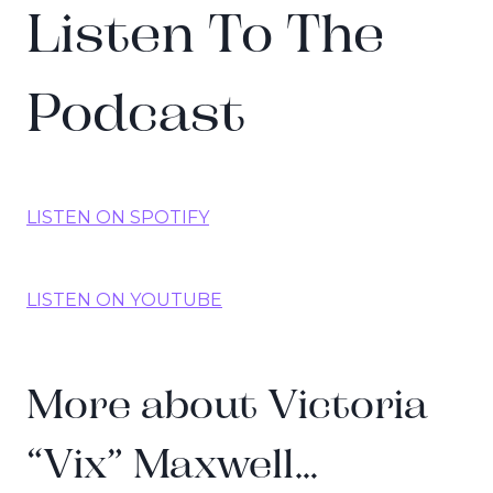
Listen To The
Podcast
LISTEN ON SPOTIFY
LISTEN ON YOUTUBE
More about Victoria
“Vix” Maxwell…