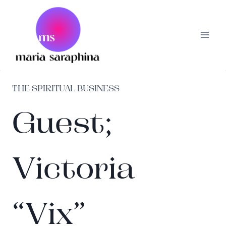
Skip
to
content
THE SPIRITUAL BUSINESS
Guest;
Victoria
“Vix”