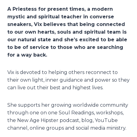
A Priestess for present times, a modern
mystic and spiritual teacher in converse
sneakers, Vix believes that being connected
to our own hearts, souls and spiritual team is
our natural state and she’s excited to be able
to be of service to those who are searching
for a way back.
Vix is devoted to helping others reconnect to
their own light, inner guidance and power so they
can live out their best and highest lives.
She supports her growing worldwide community
through one on one Soul Readings, workshops,
the New Age Hipster podcast, blog, YouTube
channel, online groups and social media ministry.