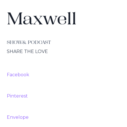
Maxwell
SHOW& PODCAST
SHARE THE LOVE
Facebook
Pinterest
Envelope