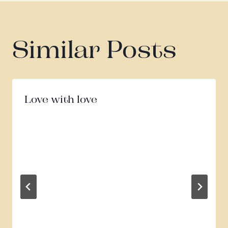
Similar Posts
Love with love