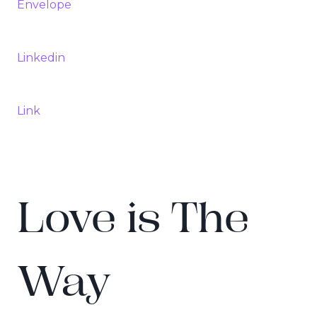
Envelope
Linkedin
Link
Love is The
Way