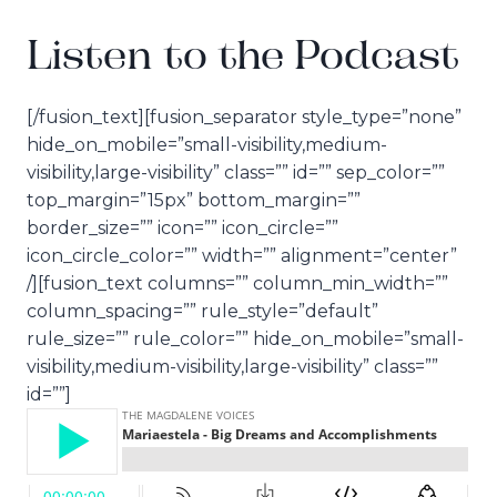
Listen to the Podcast
[/fusion_text][fusion_separator style_type=”none”
hide_on_mobile=”small-visibility,medium-
visibility,large-visibility” class=”” id=”” sep_color=””
top_margin=”15px” bottom_margin=””
border_size=”” icon=”” icon_circle=””
icon_circle_color=”” width=”” alignment=”center”
/][fusion_text columns=”” column_min_width=””
column_spacing=”” rule_style=”default”
rule_size=”” rule_color=”” hide_on_mobile=”small-
visibility,medium-visibility,large-visibility” class=””
id=””]