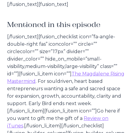
[/fusion_text][fusion_text]
Mentioned in this episode
[/fusion_text][fusion_checklist icon=”fa-angle-
double-right fas” iconcolor=”” circle=””
circlecolor=”” size=”17px” divider=””
divider_color=”” hide_on_mobile=”small-
visibility,medium-visibility,large-visibility” class=””
id=””][fusion_li_item icon=””]
The Magdalene Rising
Mastermind
. For souldriven, heart based
entrepreneurs wanting a safe and sacred space
for expansion, growth, accountability, clarity and
support. Early Bird ends next week.
[/fusion_li_item][fusion_li_item icon=””]Go here if
you want to gift me the gift of a
Review on
iTunes
.[/fusion_li_item][/fusion_checklist]