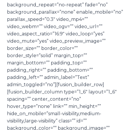
background_repeat=”no-repeat” fade=”no”
background_parallax=”none” enable_mobile=”no”
parallax_speed=”0.3″ video_mp4=””
video_webm=”” video_ogv=”” video_url=””
video_aspect_ratio=”16:9″ video_loop=”yes”
video_mute=”yes” video_preview_image=””
border_size=”” border_color=””
border_style=”solid” margin_top=””
margin_bottom=”” padding_top=””
padding_right=”” padding_bottom=””
padding_left=”” admin_label=”Text”
admin_toggled=”no”][fusion_builder_row]
[fusion_builder_column type=”1_6″ layout=”1_6″
spacing=”” center_content=”no”
hover_type=”none” link=”” min_height=””
hide_on_mobile=”small-visibility,medium-
visibility,large-visibility” class=”” id=””
background_color=”” background_image=””