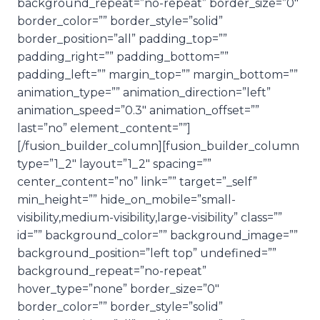
background_repeat=”no-repeat” border_size=”0″
border_color=”” border_style=”solid”
border_position=”all” padding_top=””
padding_right=”” padding_bottom=””
padding_left=”” margin_top=”” margin_bottom=””
animation_type=”” animation_direction=”left”
animation_speed=”0.3″ animation_offset=””
last=”no” element_content=””]
[/fusion_builder_column][fusion_builder_column
type=”1_2″ layout=”1_2″ spacing=””
center_content=”no” link=”” target=”_self”
min_height=”” hide_on_mobile=”small-
visibility,medium-visibility,large-visibility” class=””
id=”” background_color=”” background_image=””
background_position=”left top” undefined=””
background_repeat=”no-repeat”
hover_type=”none” border_size=”0″
border_color=”” border_style=”solid”