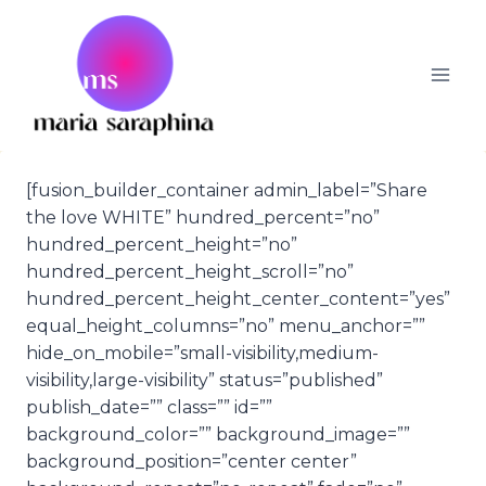
Skip
to
content
[fusion_builder_container admin_label=”Share
the love WHITE” hundred_percent=”no”
hundred_percent_height=”no”
hundred_percent_height_scroll=”no”
hundred_percent_height_center_content=”yes”
equal_height_columns=”no” menu_anchor=””
hide_on_mobile=”small-visibility,medium-
visibility,large-visibility” status=”published”
publish_date=”” class=”” id=””
background_color=”” background_image=””
background_position=”center center”