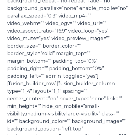
background_repeat=”no-repeat” fade=”no”
background_parallax=”none” enable_mobile=”no”
parallax_speed=”0.3″ video_mp4=””
video_webm=”” video_ogv=”” video_url=””
video_aspect_ratio=”16:9″ video_loop=”yes”
video_mute=”yes” video_preview_image=””
border_size=”” border_color=””
border_style=”solid” margin_top=””
margin_bottom=”” padding_top=”0%”
padding_right=”” padding_bottom=”0%”
padding_left=”” admin_toggled=”yes”]
[fusion_builder_row][fusion_builder_column
type=”1_4″ layout=”1_1″ spacing=””
center_content=”no” hover_type=”none” link=””
min_height=”” hide_on_mobile=”small-
visibility,medium-visibility,large-visibility” class=””
id=”” background_color=”” background_image=””
background_position=”left top”