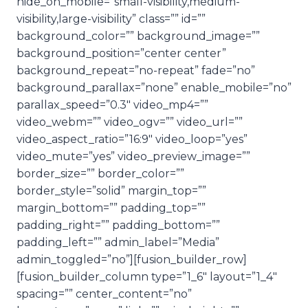
hide_on_mobile=”small-visibility,medium-
visibility,large-visibility” class=”” id=””
background_color=”” background_image=””
background_position=”center center”
background_repeat=”no-repeat” fade=”no”
background_parallax=”none” enable_mobile=”no”
parallax_speed=”0.3″ video_mp4=””
video_webm=”” video_ogv=”” video_url=””
video_aspect_ratio=”16:9″ video_loop=”yes”
video_mute=”yes” video_preview_image=””
border_size=”” border_color=””
border_style=”solid” margin_top=””
margin_bottom=”” padding_top=””
padding_right=”” padding_bottom=””
padding_left=”” admin_label=”Media”
admin_toggled=”no”][fusion_builder_row]
[fusion_builder_column type=”1_6″ layout=”1_4″
spacing=”” center_content=”no”