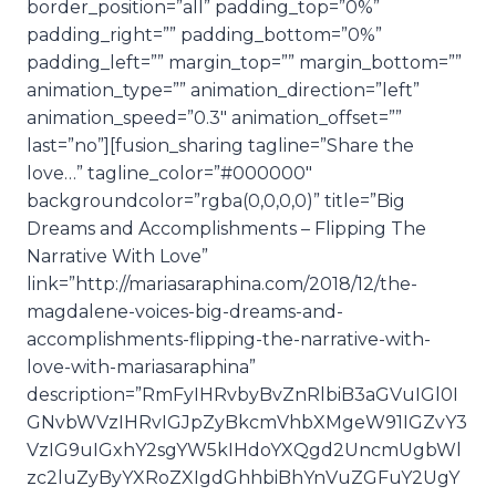
border_position=”all” padding_top=”0%”
padding_right=”” padding_bottom=”0%”
padding_left=”” margin_top=”” margin_bottom=””
animation_type=”” animation_direction=”left”
animation_speed=”0.3″ animation_offset=””
last=”no”][fusion_sharing tagline=”Share the
love…” tagline_color=”#000000″
backgroundcolor=”rgba(0,0,0,0)” title=”Big
Dreams and Accomplishments – Flipping The
Narrative With Love”
link=”http://mariasaraphina.com/2018/12/the-
magdalene-voices-big-dreams-and-
accomplishments-flipping-the-narrative-with-
love-with-mariasaraphina”
description=”RmFyIHRvbyBvZnRlbiB3aGVuIGl0I
GNvbWVzIHRvIGJpZyBkcmVhbXMgeW91IGZvY3
VzIG9uIGxhY2sgYW5kIHdoYXQgd2UncmUgbWl
zc2luZyByYXRoZXIgdGhhbiBhYnVuZGFuY2UgY