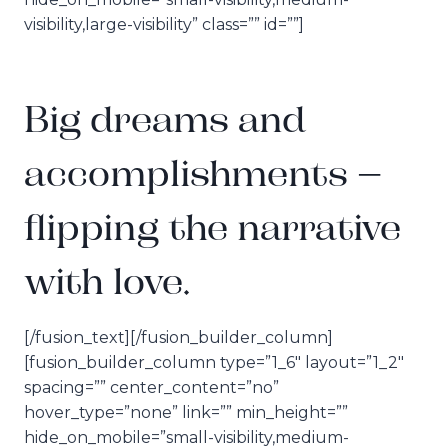
visibility,large-visibility” class=”” id=””]
Big dreams and
accomplishments –
flipping the narrative
with love.
[/fusion_text][/fusion_builder_column]
[fusion_builder_column type=”1_6″ layout=”1_2″
spacing=”” center_content=”no”
hover_type=”none” link=”” min_height=””
hide_on_mobile=”small-visibility,medium-