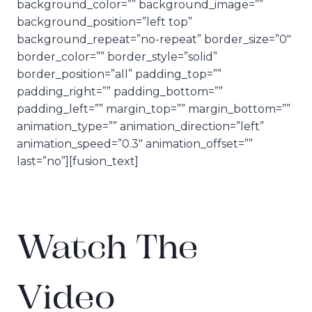
background_color=”” background_image=””
background_position=”left top”
background_repeat=”no-repeat” border_size=”0″
border_color=”” border_style=”solid”
border_position=”all” padding_top=””
padding_right=”” padding_bottom=””
padding_left=”” margin_top=”” margin_bottom=””
animation_type=”” animation_direction=”left”
animation_speed=”0.3″ animation_offset=””
last=”no”][fusion_text]
Watch The
Video