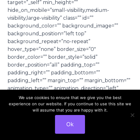
target=”_self” min_height=””
hide_on_mobile=”small-visibility,medium-
visibility,large-visibility” class=”” id=””
background_color=”” background_image=””
background_position=”left top”
background_repeat=”no-repeat”
hover_type=”none” border_size=”0″
border_color=”” border_style=”solid”
border_position=”all” padding_top=””
padding_right=”” padding_bottom=””
padding_left=”” margin_top=”” margin_bottom=””
animation_type=”” animation_direction=”left”
animation_speed=”0.3″ animation_offset=””
We use cookies to ensure that we give you the best
last=”no”][fusion_text columns=””
experience on our website. If you continue to use this site we
will assume that you are happy with it.
column_min_width=”” column_spacing=””
rule_style=”default” rule_size=”” rule_color=””
Ok
class=”” id=””]