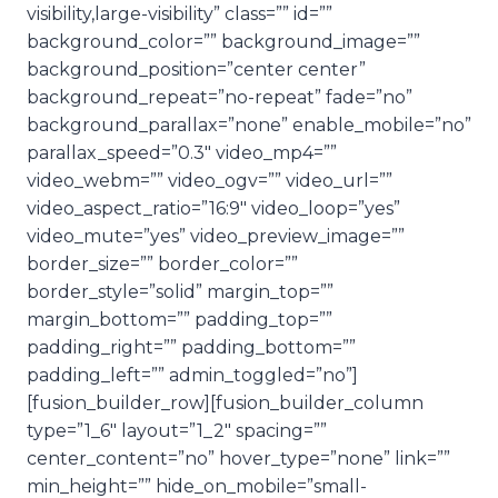
visibility,large-visibility” class=”” id=””
background_color=”” background_image=””
background_position=”center center”
background_repeat=”no-repeat” fade=”no”
background_parallax=”none” enable_mobile=”no”
parallax_speed=”0.3″ video_mp4=””
video_webm=”” video_ogv=”” video_url=””
video_aspect_ratio=”16:9″ video_loop=”yes”
video_mute=”yes” video_preview_image=””
border_size=”” border_color=””
border_style=”solid” margin_top=””
margin_bottom=”” padding_top=””
padding_right=”” padding_bottom=””
padding_left=”” admin_toggled=”no”]
[fusion_builder_row][fusion_builder_column
type=”1_6″ layout=”1_2″ spacing=””
center_content=”no” hover_type=”none” link=””
min_height=”” hide_on_mobile=”small-