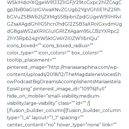
W5kIHdoYXQgeW91J3ZlIGFjY29tcGxpc2hlZC4gC
gpJbiB0aGlzIGVwaXNvZGUgb2YgVGhlIE1hZ2Rh
bGVuZSBWb2ljZXMgSSBpbnZpdGUgeW91IHRvI
GZsaXAgdGhlIG5hcnJhdGl2ZSB3aXRoIGxvdmUg
dG8gaW52aXRlIGluIGRlZXAgam95LCBzYXRpc2
ZhY3Rpb24gYW5kIGV4Y2l0ZW1lbnQu”
icons_boxed=”” icons_boxed_radius=””
color_type=”” icon_colors=”” box_colors=””
tooltip_placement=””
pinterest_image=”http://mariasaraphina.com/wp-
content/uploads/2018/12/TheMagdaleneVoicesSh
owPodcastBigDreamsAccomplishentsMariaestela
Eps41.png” pinterest_image_id=”10976|full”
hide_on_mobile=”small-visibility,medium-
visibility,large-visibility” class=”” id=”” /]
[/fusion_builder_column][fusion_builder_column
type=”1_4″ layout=”1_1″ spacing=””
center_content=”no” hover_type=”none” link=””