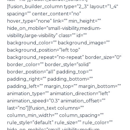
[fusion_builder_column type=”2_3″ layout=”1_4″
spacing=”” center_content=”no”
hover_type=”none” link=”” min_height=””
hide_on_mobile=”small-visibility,medium-
visibility,large-visibility” class=”” id=””
background_color=”” background_image=””
background_position=”left top”
background_repeat=”no-repeat” border_size=”0″
border_color=”” border_style=”solid”
border_position=”all” padding_top=””
padding_right=”” padding_bottom=””
padding_left=”” margin_top=”” margin_bottom=””
animation_type=”” animation_direction=”left”
animation_speed=”0.3″ animation_offset=””
last=”no”][fusion_text columns=””
column_min_width=”” column_spacing=””
rule_style=”default” rule_size=”” rule_color=””
hide_on_mobile=”small-visibility,medium-