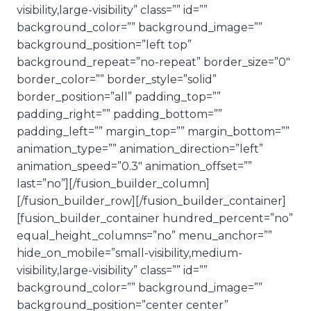
visibility,large-visibility” class=”” id=””
background_color=”” background_image=””
background_position=”left top”
background_repeat=”no-repeat” border_size=”0″
border_color=”” border_style=”solid”
border_position=”all” padding_top=””
padding_right=”” padding_bottom=””
padding_left=”” margin_top=”” margin_bottom=””
animation_type=”” animation_direction=”left”
animation_speed=”0.3″ animation_offset=””
last=”no”][/fusion_builder_column]
[/fusion_builder_row][/fusion_builder_container]
[fusion_builder_container hundred_percent=”no”
equal_height_columns=”no” menu_anchor=””
hide_on_mobile=”small-visibility,medium-
visibility,large-visibility” class=”” id=””
background_color=”” background_image=””
background_position=”center center”