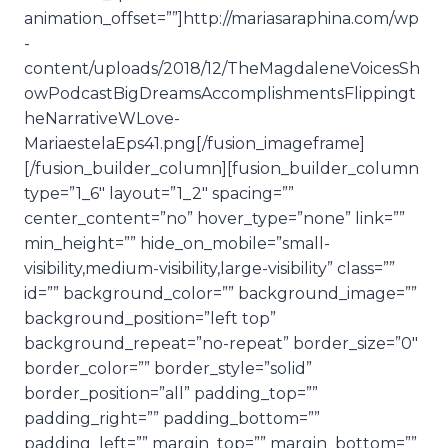
animation_offset=””]http://mariasaraphina.com/wp
-
content/uploads/2018/12/TheMagdaleneVoicesSh
owPodcastBigDreamsAccomplishmentsFlippingt
heNarrativeWLove-
MariaestelaEps41.png[/fusion_imageframe]
[/fusion_builder_column][fusion_builder_column
type=”1_6″ layout=”1_2″ spacing=””
center_content=”no” hover_type=”none” link=””
min_height=”” hide_on_mobile=”small-
visibility,medium-visibility,large-visibility” class=””
id=”” background_color=”” background_image=””
background_position=”left top”
background_repeat=”no-repeat” border_size=”0″
border_color=”” border_style=”solid”
border_position=”all” padding_top=””
padding_right=”” padding_bottom=””
padding_left=”” margin_top=”” margin_bottom=””