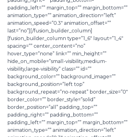
padding_right=”” padding_bottom=””
padding_left=”” margin_top=”” margin_bottom=””
animation_type=”” animation_direction=”left”
animation_speed=”0.3″ animation_offset=””
last=”no”][/fusion_builder_column]
[fusion_builder_column type=”1_6″ layout=”1_4″
spacing=”” center_content=”no”
hover_type=”none” link=”” min_height=””
hide_on_mobile=”small-visibility,medium-
visibility,large-visibility” class=”” id=””
background_color=”” background_image=””
background_position=”left top”
background_repeat=”no-repeat” border_size=”0″
border_color=”” border_style=”solid”
border_position=”all” padding_top=””
padding_right=”” padding_bottom=””
padding_left=”” margin_top=”” margin_bottom=””
animation_type=”” animation_direction=”left”