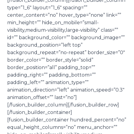
[/fusion_builder_column][fusion_builder_column
type=”1_6″ layout=”1_6″ spacing=””
center_content=”no” hover_type=”none” link=””
min_height=”” hide_on_mobile=”small-
visibility,medium-visibility,large-visibility” class=””
id=”” background_color=”” background_image=””
background_position=”left top”
background_repeat=”no-repeat” border_size=”0″
border_color=”” border_style=”solid”
border_position=”all” padding_top=””
padding_right=”” padding_bottom=””
padding_left=”” animation_type=””
animation_direction=”left” animation_speed=”0.3″
animation_offset=”” last=”no”]
[/fusion_builder_column][/fusion_builder_row]
[/fusion_builder_container]
[fusion_builder_container hundred_percent=”no”
equal_height_columns=”no” menu_anchor=””