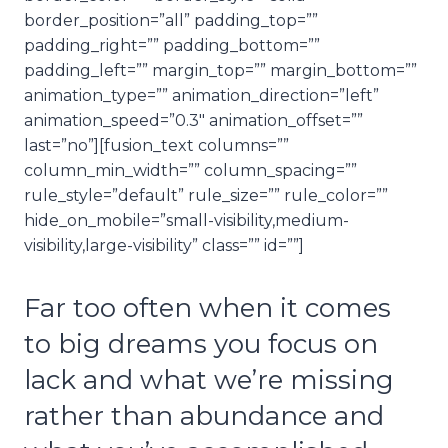
border_position=”all” padding_top=””
padding_right=”” padding_bottom=””
padding_left=”” margin_top=”” margin_bottom=””
animation_type=”” animation_direction=”left”
animation_speed=”0.3″ animation_offset=””
last=”no”][fusion_text columns=””
column_min_width=”” column_spacing=””
rule_style=”default” rule_size=”” rule_color=””
hide_on_mobile=”small-visibility,medium-
visibility,large-visibility” class=”” id=””]
Far too often when it comes
to big dreams you focus on
lack and what we’re missing
rather than abundance and