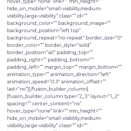
hover_type=”none” link=”” min_height=””
hide_on_mobile=”small-visibility,medium-
visibility,large-visibility” class=”” id=””
background_color=”” background_image=””
background_position=”left top”
background_repeat=”no-repeat” border_size=”0″
border_color=”” border_style=”solid”
border_position=”all” padding_top=””
padding_right=”” padding_bottom=””
padding_left=”” margin_top=”” margin_bottom=””
animation_type=”” animation_direction=”left”
animation_speed=”0.3″ animation_offset=””
last=”no”][/fusion_builder_column]
[fusion_builder_column type=”2_3″ layout=”1_2″
spacing=”” center_content=”no”
hover_type=”none” link=”” min_height=””
hide_on_mobile=”small-visibility,medium-
visibility,large-visibility” class=”” id=””