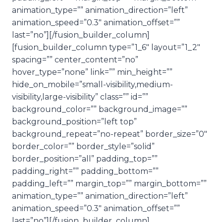
animation_type=”” animation_direction=”left”
animation_speed=”0.3″ animation_offset=””
last=”no”][/fusion_builder_column]
[fusion_builder_column type=”1_6″ layout=”1_2″
spacing=”” center_content=”no”
hover_type=”none” link=”” min_height=””
hide_on_mobile=”small-visibility,medium-
visibility,large-visibility” class=”” id=””
background_color=”” background_image=””
background_position=”left top”
background_repeat=”no-repeat” border_size=”0″
border_color=”” border_style=”solid”
border_position=”all” padding_top=””
padding_right=”” padding_bottom=””
padding_left=”” margin_top=”” margin_bottom=””
animation_type=”” animation_direction=”left”
animation_speed=”0.3″ animation_offset=””
last=”no”][/fusion_builder_column]