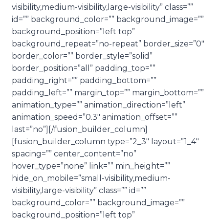
visibility,medium-visibility,large-visibility” class=””
id=”” background_color=”” background_image=””
background_position=”left top”
background_repeat=”no-repeat” border_size=”0″
border_color=”” border_style=”solid”
border_position=”all” padding_top=””
padding_right=”” padding_bottom=””
padding_left=”” margin_top=”” margin_bottom=””
animation_type=”” animation_direction=”left”
animation_speed=”0.3″ animation_offset=””
last=”no”][/fusion_builder_column]
[fusion_builder_column type=”2_3″ layout=”1_4″
spacing=”” center_content=”no”
hover_type=”none” link=”” min_height=””
hide_on_mobile=”small-visibility,medium-
visibility,large-visibility” class=”” id=””
background_color=”” background_image=””
background_position=”left top”