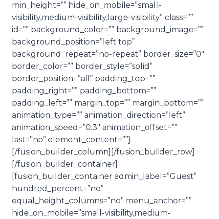
min_height=”” hide_on_mobile=”small-
visibility,medium-visibility,large-visibility” class=””
id=”” background_color=”” background_image=””
background_position=”left top”
background_repeat=”no-repeat” border_size=”0″
border_color=”” border_style=”solid”
border_position=”all” padding_top=””
padding_right=”” padding_bottom=””
padding_left=”” margin_top=”” margin_bottom=””
animation_type=”” animation_direction=”left”
animation_speed=”0.3″ animation_offset=””
last=”no” element_content=””]
[/fusion_builder_column][/fusion_builder_row]
[/fusion_builder_container]
[fusion_builder_container admin_label=”Guest”
hundred_percent=”no”
equal_height_columns=”no” menu_anchor=””
hide_on_mobile=”small-visibility,medium-