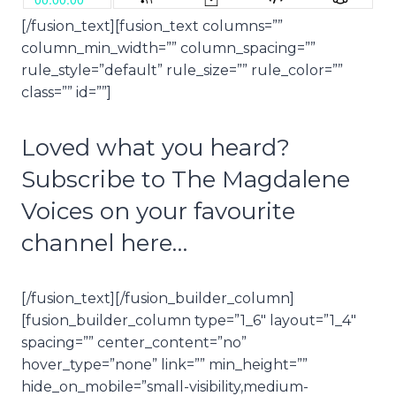
[/fusion_text][fusion_text columns=””
column_min_width=”” column_spacing=””
rule_style=”default” rule_size=”” rule_color=””
class=”” id=””]
Loved what you heard?
Subscribe to The Magdalene
Voices on your favourite
channel here…
[/fusion_text][/fusion_builder_column]
[fusion_builder_column type=”1_6″ layout=”1_4″
spacing=”” center_content=”no”
hover_type=”none” link=”” min_height=””
hide_on_mobile=”small-visibility,medium-