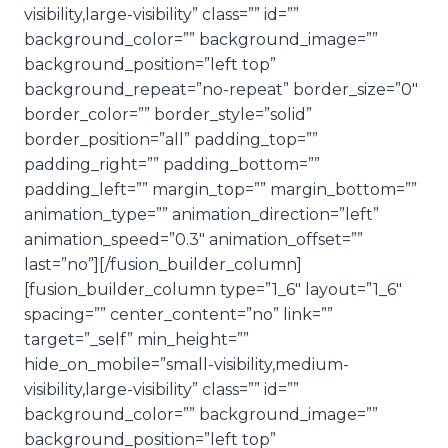
visibility,large-visibility” class=”” id=””
background_color=”” background_image=””
background_position=”left top”
background_repeat=”no-repeat” border_size=”0″
border_color=”” border_style=”solid”
border_position=”all” padding_top=””
padding_right=”” padding_bottom=””
padding_left=”” margin_top=”” margin_bottom=””
animation_type=”” animation_direction=”left”
animation_speed=”0.3″ animation_offset=””
last=”no”][/fusion_builder_column]
[fusion_builder_column type=”1_6″ layout=”1_6″
spacing=”” center_content=”no” link=””
target=”_self” min_height=””
hide_on_mobile=”small-visibility,medium-
visibility,large-visibility” class=”” id=””
background_color=”” background_image=””
background_position=”left top”