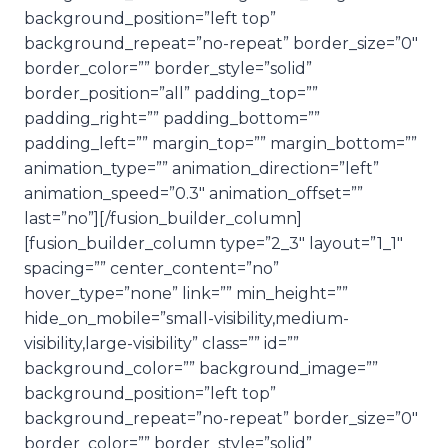
background_position=”left top”
background_repeat=”no-repeat” border_size=”0″
border_color=”” border_style=”solid”
border_position=”all” padding_top=””
padding_right=”” padding_bottom=””
padding_left=”” margin_top=”” margin_bottom=””
animation_type=”” animation_direction=”left”
animation_speed=”0.3″ animation_offset=””
last=”no”][/fusion_builder_column]
[fusion_builder_column type=”2_3″ layout=”1_1″
spacing=”” center_content=”no”
hover_type=”none” link=”” min_height=””
hide_on_mobile=”small-visibility,medium-
visibility,large-visibility” class=”” id=””
background_color=”” background_image=””
background_position=”left top”
background_repeat=”no-repeat” border_size=”0″
border_color=”” border_style=”solid”