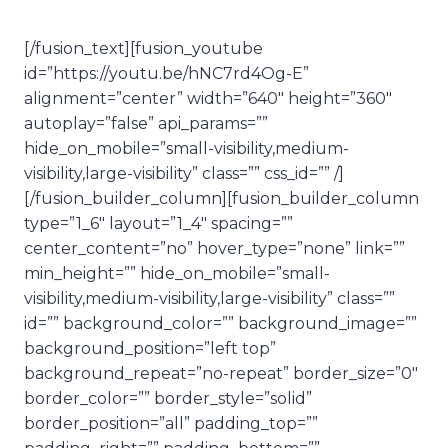
[/fusion_text][fusion_youtube
id=”https://youtu.be/hNC7rd4Og-E”
alignment=”center” width=”640″ height=”360″
autoplay=”false” api_params=””
hide_on_mobile=”small-visibility,medium-
visibility,large-visibility” class=”” css_id=”” /]
[/fusion_builder_column][fusion_builder_column
type=”1_6″ layout=”1_4″ spacing=””
center_content=”no” hover_type=”none” link=””
min_height=”” hide_on_mobile=”small-
visibility,medium-visibility,large-visibility” class=””
id=”” background_color=”” background_image=””
background_position=”left top”
background_repeat=”no-repeat” border_size=”0″
border_color=”” border_style=”solid”
border_position=”all” padding_top=””