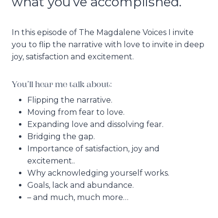
what you’ve accomplished.
In this episode of The Magdalene Voices I invite
you to flip the narrative with love to invite in deep
joy, satisfaction and excitement.
You’ll hear me talk about:
Flipping the narrative.
Moving from fear to love.
Expanding love and dissolving fear.
Bridging the gap.
Importance of satisfaction, joy and
excitement..
Why acknowledging yourself works.
Goals, lack and abundance.
– and much, much more…