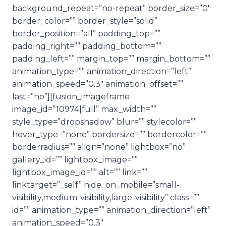
background_repeat=”no-repeat” border_size=”0″
border_color=”” border_style=”solid”
border_position=”all” padding_top=””
padding_right=”” padding_bottom=””
padding_left=”” margin_top=”” margin_bottom=””
animation_type=”” animation_direction=”left”
animation_speed=”0.3″ animation_offset=””
last=”no”][fusion_imageframe
image_id=”10974|full” max_width=””
style_type=”dropshadow” blur=”” stylecolor=””
hover_type=”none” bordersize=”” bordercolor=””
borderradius=”” align=”none” lightbox=”no”
gallery_id=”” lightbox_image=””
lightbox_image_id=”” alt=”” link=””
linktarget=”_self” hide_on_mobile=”small-
visibility,medium-visibility,large-visibility” class=””
id=”” animation_type=”” animation_direction=”left”
animation_speed=”0.3″