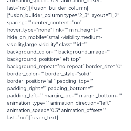
animation_speed=”0.3″ animation_offset=””
last=”no”][/fusion_builder_column]
[fusion_builder_column type=”2_3″ layout=”1_2″
spacing=”” center_content=”no”
hover_type=”none” link=”” min_height=””
hide_on_mobile=”small-visibility,medium-
visibility,large-visibility” class=”” id=””
background_color=”” background_image=””
background_position=”left top”
background_repeat=”no-repeat” border_size=”0″
border_color=”” border_style=”solid”
border_position=”all” padding_top=””
padding_right=”” padding_bottom=””
padding_left=”” margin_top=”” margin_bottom=””
animation_type=”” animation_direction=”left”
animation_speed=”0.3″ animation_offset=””
last=”no”][fusion_text]