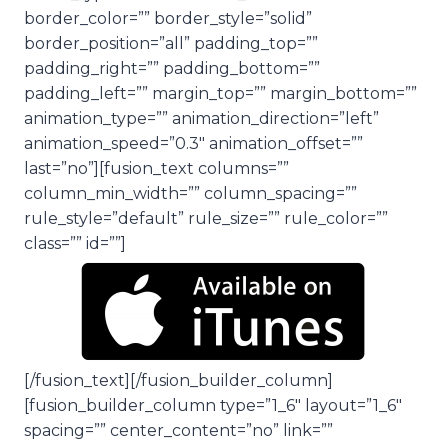
border_color=”” border_style=”solid”
border_position=”all” padding_top=””
padding_right=”” padding_bottom=””
padding_left=”” margin_top=”” margin_bottom=””
animation_type=”” animation_direction=”left”
animation_speed=”0.3″ animation_offset=””
last=”no”][fusion_text columns=””
column_min_width=”” column_spacing=””
rule_style=”default” rule_size=”” rule_color=””
class=”” id=””]
[/fusion_text][/fusion_builder_column]
[fusion_builder_column type=”1_6″ layout=”1_6″
spacing=”” center_content=”no” link=””