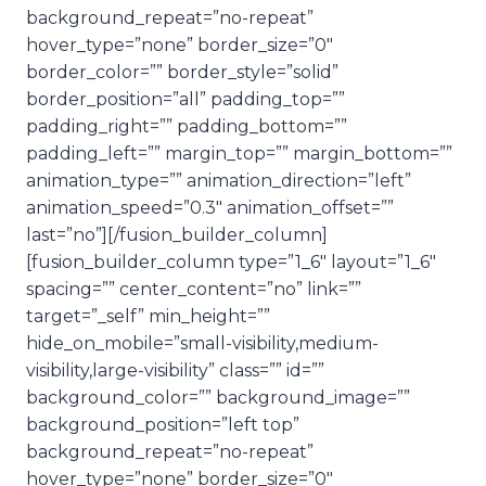
background_repeat=”no-repeat”
hover_type=”none” border_size=”0″
border_color=”” border_style=”solid”
border_position=”all” padding_top=””
padding_right=”” padding_bottom=””
padding_left=”” margin_top=”” margin_bottom=””
animation_type=”” animation_direction=”left”
animation_speed=”0.3″ animation_offset=””
last=”no”][/fusion_builder_column]
[fusion_builder_column type=”1_6″ layout=”1_6″
spacing=”” center_content=”no” link=””
target=”_self” min_height=””
hide_on_mobile=”small-visibility,medium-
visibility,large-visibility” class=”” id=””
background_color=”” background_image=””
background_position=”left top”
background_repeat=”no-repeat”
hover_type=”none” border_size=”0″