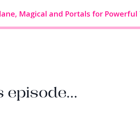
 episode...