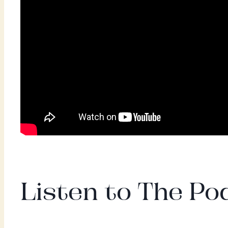
Listen to The Pod