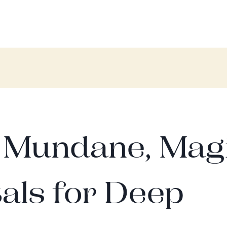
; Mundane, Mag
als for Deep