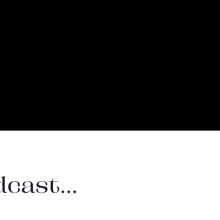
cast...