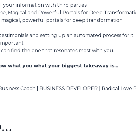
 your information with third parties.
ne, Magical and Powerful Portals for Deep Transformati
agical, powerful portals for deep transformation.
estimonials and setting up an automated process for it.
important.
 can find the one that resonates most with you.
w what you what your biggest takeaway is...
 Business Coach | BUSINESS DEVELOPER | Radical Love 
..