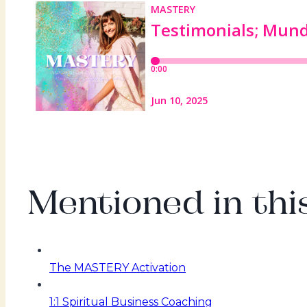
Mentioned in this
The MASTERY Activation
1:1 Spiritual Business Coaching