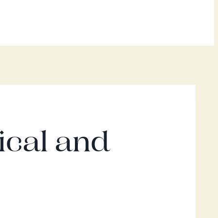
ical and