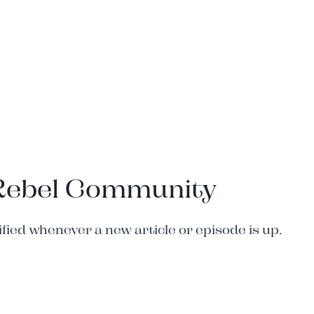
 Rebel Community
ied whenever a new article or episode is up.