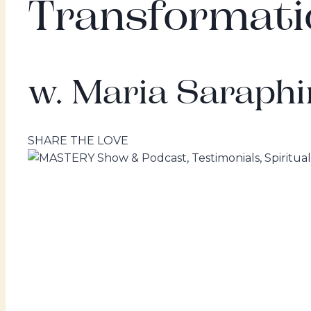
Transformati
w. Maria Saraphi
SHARE THE LOVE