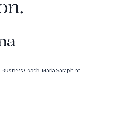
on.
na