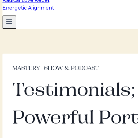
MASTERY | SHOW & PODCAST
Testimonials
Powerful Port