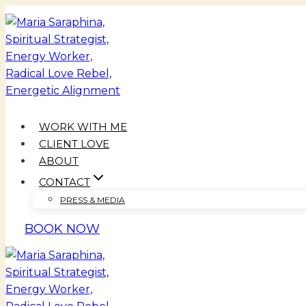
Skip
to
content
WORK WITH ME
CLIENT LOVE
ABOUT
CONTACT
PRESS & MEDIA
BOOK NOW