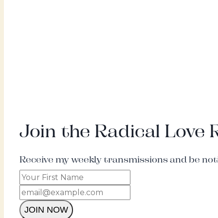
Join the Radical Love
Receive my weekly transmissions and be notif
JOIN NOW