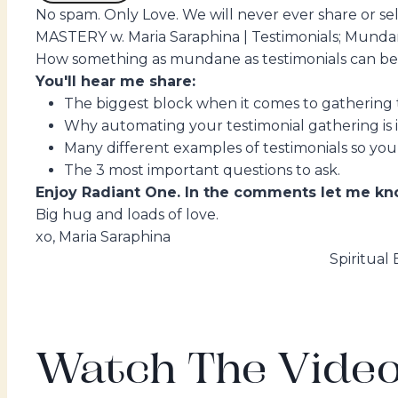
No spam. Only Love. We will never ever share or sell
MASTERY w. Maria Saraphina | Testimonials; Munda
How something as mundane as testimonials can be m
You'll hear me share:
The biggest block when it comes to gathering t
Why automating your testimonial gathering is 
Many different examples of testimonials so you
The 3 most important questions to ask.
Enjoy Radiant One. In the comments let me kno
Big hug and loads of love.
xo, Maria Saraphina
Spiritual
Watch The Video.