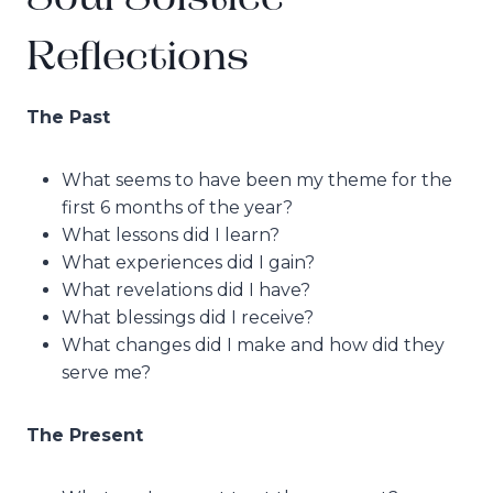
Reflections
The Past
What seems to have been my theme for the
first 6 months of the year?
What lessons did I learn?
What experiences did I gain?
What revelations did I have?
What blessings did I receive?
What changes did I make and how did they
serve me?
The Present