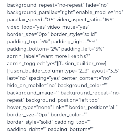
background_repeat=”no-repeat” fade=”no”
background_parallax=”right” enable_mobile=”no”
parallax_speed=”0.5″ video_aspect_ratio=”16:9″
video_loop=”yes” video_mute=”yes”
border_size=”0px” border_style=”solid”
padding_top=”5%” padding_right=”5%”
padding_bottom=”2%” padding_left=”5%”
admin_label=”Want more like this?”
admin_toggled=”yes”][fusion_builder_row]
[fusion_builder_column type=”2_3″ layout=”3_5″
last=”no” spacing=”yes” center_content=”no”
hide_on_mobile=”no” background_color=””
background_image=”” background_repeat=”no-
repeat” background_position=”left top”
hover_type=”none” link=”” border_position=”all”
border_size=”0px” border_color=””
border_style=”solid” padding_top=””
padding_right=”” padding_bottom=””