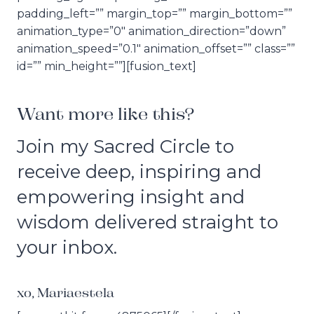
padding_left=”” margin_top=”” margin_bottom=””
animation_type=”0″ animation_direction=”down”
animation_speed=”0.1″ animation_offset=”” class=””
id=”” min_height=””][fusion_text]
Want more like this?
Join my Sacred Circle to
receive deep, inspiring and
empowering insight and
wisdom delivered straight to
your inbox.
xo, Mariaestela