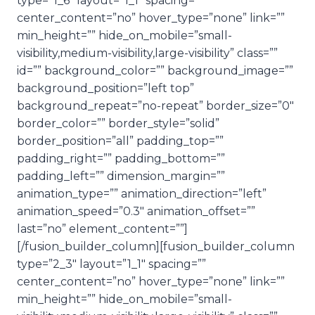
type=”1_6″ layout=”1_1″ spacing=””
center_content=”no” hover_type=”none” link=””
min_height=”” hide_on_mobile=”small-
visibility,medium-visibility,large-visibility” class=””
id=”” background_color=”” background_image=””
background_position=”left top”
background_repeat=”no-repeat” border_size=”0″
border_color=”” border_style=”solid”
border_position=”all” padding_top=””
padding_right=”” padding_bottom=””
padding_left=”” dimension_margin=””
animation_type=”” animation_direction=”left”
animation_speed=”0.3″ animation_offset=””
last=”no” element_content=””]
[/fusion_builder_column][fusion_builder_column
type=”2_3″ layout=”1_1″ spacing=””
center_content=”no” hover_type=”none” link=””
min_height=”” hide_on_mobile=”small-