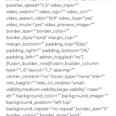
parallax_speed=”0.3″ video_mp4=””
video_webm=”” video_ogv=”” video_url=””
video_aspect_ratio=”16:9″ video_loop=”yes”
video_mute=”yes” video_preview_image=””
border_size=”” border_color=””
border_style=”solid” margin_top=””
margin_bottom=”” padding_top=”50px”
padding_right=”” padding_bottom=”0%”
padding_left=”” admin_toggled=”no”]
[fusion_builder_row][fusion_builder_column
type=”1_6″ layout=”1_1″ spacing=””
center_content=”no” hover_type=”none” link=””
min_height=”” hide_on_mobile=”small-
visibility,medium-visibility,large-visibility” class=””
id=”” background_color=”” background_image=””
background_position=”left top”
background_repeat=”no-repeat” border_size=”0″
border_color=”” border_style=”solid”