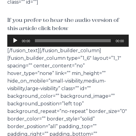
class=”” id=””]
If you prefer to hear the audio version of
this article click below
A
00:00
00:00
u
[/fusion_text][/fusion_builder_column]
d
[fusion_builder_column type=”1_6″ layout=”1_1″
i
spacing=”” center_content=”no”
o
hover_type=”none” link=”” min_height=””
P
hide_on_mobile=”small-visibility,medium-
l
visibility,large-visibility” class=”” id=””
a
background_color=”” background_image=””
y
background_position=”left top”
e
background_repeat=”no-repeat” border_size=”0″
r
border_color=”” border_style=”solid”
border_position=”all” padding_top=””
padding_right=”” padding_bottom=””