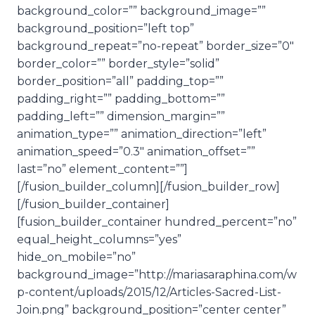
background_color=”” background_image=””
background_position=”left top”
background_repeat=”no-repeat” border_size=”0″
border_color=”” border_style=”solid”
border_position=”all” padding_top=””
padding_right=”” padding_bottom=””
padding_left=”” dimension_margin=””
animation_type=”” animation_direction=”left”
animation_speed=”0.3″ animation_offset=””
last=”no” element_content=””]
[/fusion_builder_column][/fusion_builder_row]
[/fusion_builder_container]
[fusion_builder_container hundred_percent=”no”
equal_height_columns=”yes”
hide_on_mobile=”no”
background_image=”http://mariasaraphina.com/w
p-content/uploads/2015/12/Articles-Sacred-List-
Join.png” background_position=”center center”