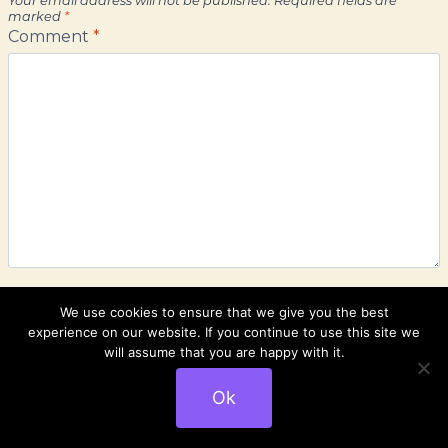
marked
*
Comment
*
We use cookies to ensure that we give you the best
experience on our website. If you continue to use this site we
Name
*
will assume that you are happy with it.
Ok
Email
*