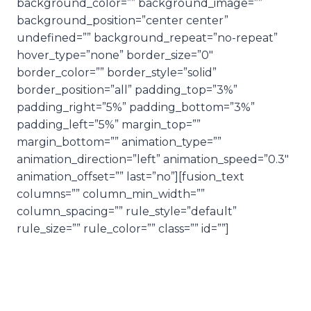
background_color=”” background_image=””
background_position=”center center”
undefined=”” background_repeat=”no-repeat”
hover_type=”none” border_size=”0″
border_color=”” border_style=”solid”
border_position=”all” padding_top=”3%”
padding_right=”5%” padding_bottom=”3%”
padding_left=”5%” margin_top=””
margin_bottom=”” animation_type=””
animation_direction=”left” animation_speed=”0.3″
animation_offset=”” last=”no”][fusion_text
columns=”” column_min_width=””
column_spacing=”” rule_style=”default”
rule_size=”” rule_color=”” class=”” id=””]