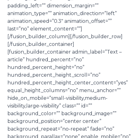
padding_left=”” dimension_margin=””
animation_type=”” animation_direction=”left”
animation_speed=”0.3″ animation_offset=””
last=”no” element_content=””]
[/fusion_builder_column][/fusion_builder_row]
[/fusion_builder_container]
[fusion_builder_container admin_label=”Text –
article” hundred_percent=”no”
hundred_percent_height=”no”
hundred_percent_height_scroll=”no”
hundred_percent_height_center_content=”yes”
equal_height_columns=”no” menu_anchor=””
hide_on_mobile=”small-visibility,medium-
visibility,large-visibility” class=”” id=””
background_color=”” background_image=””
background_position=”center center”
background_repeat=”no-repeat” fade=”no”
background_parallax=”none” enable_mobile=”no”