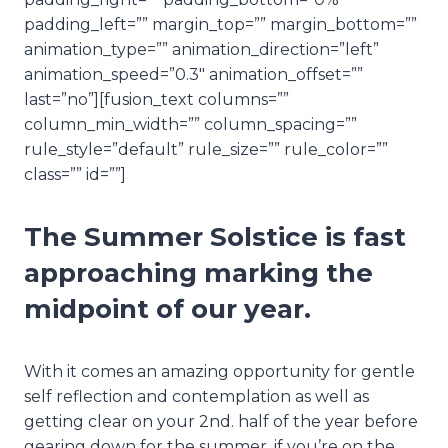
padding_left=”” margin_top=”” margin_bottom=””
animation_type=”” animation_direction=”left”
animation_speed=”0.3″ animation_offset=””
last=”no”][fusion_text columns=””
column_min_width=”” column_spacing=””
rule_style=”default” rule_size=”” rule_color=””
class=”” id=””]
The Summer Solstice is fast
approaching marking the
midpoint of our year.
With it comes an amazing opportunity for gentle
self reflection and contemplation as well as
getting clear on your 2nd. half of the year before
gearing down for the summer, if you’re on the