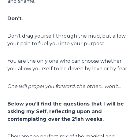
and shame.
Don’t.
Don’t drag yourself through the mud, but allow
your pain to fuel you into your purpose.
You are the only one who can choose whether
you allow yourself to be driven by love or by fear.
One will propel you forward, the other… won’t…
Below you’ll find the questions that I will be
asking my Self, reflecting upon and
contemplating over the 2’ish weeks.
They are the perfect mix of the magical and