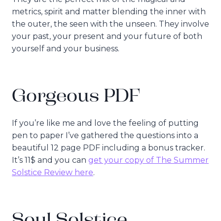
metrics, spirit and matter blending the inner with
the outer, the seen with the unseen. They involve
your past, your present and your future of both
yourself and your business.
Gorgeous PDF
If you’re like me and love the feeling of putting
pen to paper I’ve gathered the questions into a
beautiful 12 page PDF including a bonus tracker.
It’s 11$ and you can
get your copy of The Summer
Solstice Review here
.
Soul Solstice