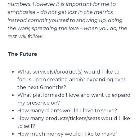
numbers. However it is important for me to
emphasise – do not get lost in the metrics
instead commit yourself to showing up, doing
the work, spreading the love – when you do, the
rest will follow.
The Future
What service(s)/product(s) would I like to
focus upon creating and/or expanding over
the next 6 months?
What platforms do I love and want to expand
my presence on?
How many clients would I love to serve?
How many products/tickets/seats would I like
to sell?
How much money would I like to make”