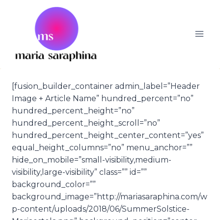
Skip
to
content
[fusion_builder_container admin_label=”Header
Image + Article Name” hundred_percent=”no”
hundred_percent_height=”no”
hundred_percent_height_scroll=”no”
hundred_percent_height_center_content=”yes”
equal_height_columns=”no” menu_anchor=””
hide_on_mobile=”small-visibility,medium-
visibility,large-visibility” class=”” id=””
background_color=””
background_image=”http://mariasaraphina.com/w
p-content/uploads/2018/06/SummerSolstice-