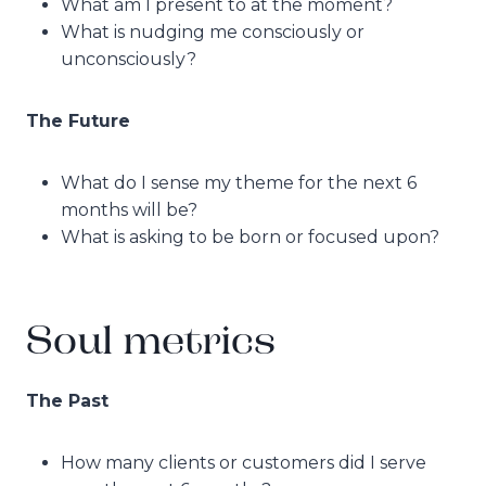
What am I present to at the moment?
What is nudging me consciously or
unconsciously?
The Future
What do I sense my theme for the next 6
months will be?
What is asking to be born or focused upon?
Soul metrics
The Past
How many clients or customers did I serve