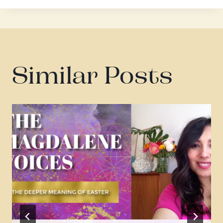
Similar Posts