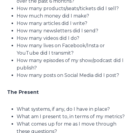
over the past 6 months?
How many products/seats/tickets did I sell?
How much money did I make?
How many articles did I write?
How many newsletters did I send?
How many videos did I do?
How many lives on Facebook/Insta or
YouTube did I transmit?
How many episodes of my show/podcast did I
publish?
How many posts on Social Media did I post?
The Present
What systems, if any, do I have in place?
What am I present to, in terms of my metrics?
What comes up for me as I move through
these questions?