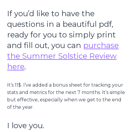
If you’d like to have the
questions in a beautiful pdf,
ready for you to simply print
and fill out, you can
purchase
the Summer Solstice Review
here
.
It’s 11$. I’ve added a bonus sheet for tracking your
stats and metrics for the next 7 months. It’s simple
but effective, especially when we get to the end
of the year.
I love you.