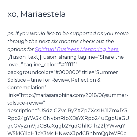
xo, Mariaestela
ps. If you would like to be supported as you move
through the next six months check out the
options for
Spiritual Business Mentoring here
.
[/fusion_text][fusion_sharing tagline=”Share the
love…” tagline_color=”#ffffff”
backgroundcolor=”#000000″ title=”Summer
Solstice – time for Review, Reflection &
Contemplation”
link=”http://mariasaraphina.com/2018/06/summer-
solstice-review”
description=”USdzIGZvciByZXZpZXcsIHJlZmxlY3
Rpb24gYW5kIGNvbnRlbXBsYXRpb24uCgpUaGU
gcGVyZmVjdCBtaXggb2YgdGhlIG1hZ2ljYWwgY
W5kIG1ldHJpY3MsIHNwaXJpdCBhbmQgbWF0d