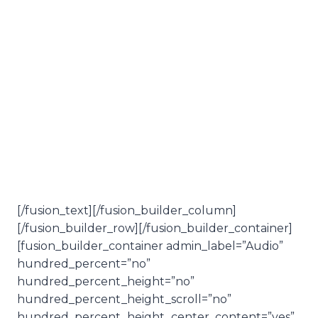
Summer
Solstice
Review
[/fusion_text][/fusion_builder_column]
[/fusion_builder_row][/fusion_builder_container]
[fusion_builder_container admin_label=”Audio”
hundred_percent=”no”
hundred_percent_height=”no”
hundred_percent_height_scroll=”no”
hundred_percent_height_center_content=”yes”