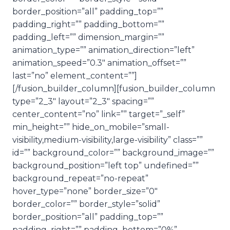
border_position=”all” padding_top=””
padding_right=”” padding_bottom=””
padding_left=”” dimension_margin=””
animation_type=”” animation_direction=”left”
animation_speed=”0.3″ animation_offset=””
last=”no” element_content=””]
[/fusion_builder_column][fusion_builder_column
type=”2_3″ layout=”2_3″ spacing=””
center_content=”no” link=”” target=”_self”
min_height=”” hide_on_mobile=”small-
visibility,medium-visibility,large-visibility” class=””
id=”” background_color=”” background_image=””
background_position=”left top” undefined=””
background_repeat=”no-repeat”
hover_type=”none” border_size=”0″
border_color=”” border_style=”solid”
border_position=”all” padding_top=””
padding_right=”” padding_bottom=”0%”