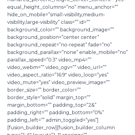
equal_height_columns=”no” menu_anchor=””
hide_on_mobile=”small-visibility,medium-
visibility,large-visibility” class=”” id=””
background_color=”” background_image=””
background_position=”center center”
background_repeat=”no-repeat” fade=”no”
background_parallax=”none” enable_mobile=”no”
parallax_speed=”0.3″ video_mp4=””
video_webm=”” video_ogv=”” video_url=””
video_aspect_ratio=”16:9″ video_loop=”yes”
video_mute=”yes” video_preview_image=””
border_size=”” border_color=””
border_style=”solid” margin_top=””
margin_bottom=”” padding_top=”2&”
padding_right=”” padding_bottom=”0%”
padding_left=”” admin_toggled=”yes”]
[fusion_builder_row][fusion_builder_column