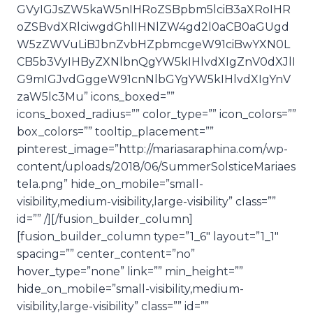
GVyIGJsZW5kaW5nIHRoZSBpbm5lciB3aXRoIHR
oZSBvdXRlciwgdGhlIHNlZW4gd2l0aCB0aGUgd
W5zZWVuLiBJbnZvbHZpbmcgeW91ciBwYXN0L
CB5b3VyIHByZXNlbnQgYW5kIHlvdXIgZnV0dXJlI
G9mIGJvdGggeW91cnNlbGYgYW5kIHlvdXIgYnV
zaW5lc3Mu” icons_boxed=””
icons_boxed_radius=”” color_type=”” icon_colors=””
box_colors=”” tooltip_placement=””
pinterest_image=”http://mariasaraphina.com/wp-
content/uploads/2018/06/SummerSolsticeMariaes
tela.png” hide_on_mobile=”small-
visibility,medium-visibility,large-visibility” class=””
id=”” /][/fusion_builder_column]
[fusion_builder_column type=”1_6″ layout=”1_1″
spacing=”” center_content=”no”
hover_type=”none” link=”” min_height=””
hide_on_mobile=”small-visibility,medium-
visibility,large-visibility” class=”” id=””