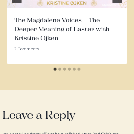
The Magdalene Voices – The
Deeper Meaning of Easter with
Kristine Ojken
2 Comments
Leave a Reply
Your email address will not be published.
Required fields are