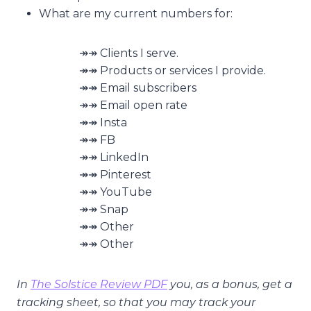
What are my current numbers for:
↠↠ Clients I serve.
↠↠ Products or services I provide.
↠↠ Email subscribers
↠↠ Email open rate
↠↠ Insta
↠↠ FB
↠↠ LinkedIn
↠↠ Pinterest
↠↠ YouTube
↠↠ Snap
↠↠ Other
↠↠ Other
In
The Solstice Review PDF
you, as a bonus, get a
tracking sheet, so that you may track your