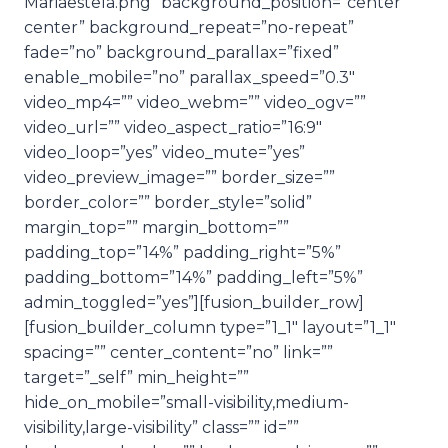
Mariaestela.png” background_position=”center
center” background_repeat=”no-repeat”
fade=”no” background_parallax=”fixed”
enable_mobile=”no” parallax_speed=”0.3″
video_mp4=”” video_webm=”” video_ogv=””
video_url=”” video_aspect_ratio=”16:9″
video_loop=”yes” video_mute=”yes”
video_preview_image=”” border_size=””
border_color=”” border_style=”solid”
margin_top=”” margin_bottom=””
padding_top=”14%” padding_right=”5%”
padding_bottom=”14%” padding_left=”5%”
admin_toggled=”yes”][fusion_builder_row]
[fusion_builder_column type=”1_1″ layout=”1_1″
spacing=”” center_content=”no” link=””
target=”_self” min_height=””
hide_on_mobile=”small-visibility,medium-
visibility,large-visibility” class=”” id=””