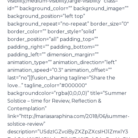
visibility,medium-visibility,large-visibility” class=””
id=”” background_color=”” background_image=””
background_position=”left top”
background_repeat=”no-repeat” border_size=”0″
border_color=”” border_style=”solid”
border_position=”all” padding_top=””
padding_right=”” padding_bottom=””
padding_left=”” dimension_margin=””
animation_type=”” animation_direction=”left”
animation_speed=”0.3″ animation_offset=””
last=”no”][fusion_sharing tagline=”Share the
love…” tagline_color=”#000000″
backgroundcolor=”rgba(0,0,0,0)” title=”Summer
Solstice – time for Review, Reflection &
Contemplation”
link=”http://mariasaraphina.com/2018/06/summer-
solstice-review”
description=”USdzIGZvciByZXZpZXcsIHJlZmxlY3