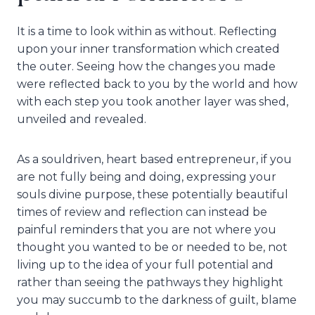
It is a time to look within as without. Reflecting
upon your inner transformation which created
the outer. Seeing how the changes you made
were reflected back to you by the world and how
with each step you took another layer was shed,
unveiled and revealed.
As a souldriven, heart based entrepreneur, if you
are not fully being and doing, expressing your
souls divine purpose, these potentially beautiful
times of review and reflection can instead be
painful reminders that you are not where you
thought you wanted to be or needed to be, not
living up to the idea of your full potential and
rather than seeing the pathways they highlight
you may succumb to the darkness of guilt, blame