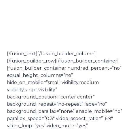
application
& easiness
[/fusion_text][/fusion_builder_column]
[/fusion_builder_row][/fusion_builder_container]
[fusion_builder_container hundred_percent=”no”
equal_height_columns=”no”
hide_on_mobile=”small-visibility,medium-
visibility,large-visibility”
background_position=”center center”
background_repeat=”no-repeat” fade=”no”
background_parallax=”none” enable_mobile=”no”
parallax_speed=”0.3″ video_aspect_ratio=”16:9″
video_loop=”yes” video_mute=”yes”