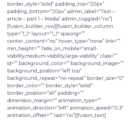
border_style=”solid” padding_top=”20px”
padding_bottom=”20px” admin_label=”Text –
article – part 1 – Media” admin_toggled=”no”]
[fusion_builder_row][fusion_builder_column
type=”1_1″ layout=”1_1″ spacing=””
center_content=”no” hover_type=”none” link=””
min_height=”” hide_on_mobile=”small-
visibility,medium-visibility,large-visibility” class=””
id=”” background_color=”” background_image=””
background_position=”left top”
background_repeat=”no-repeat” border_size=”0″
border_color=”” border_style=”solid”
border_position=”all” padding=””
dimension_margin=”” animation_type=””
animation_direction=”left” animation_speed=”0.3″
animation_offset=”” last=”no”][fusion_text]