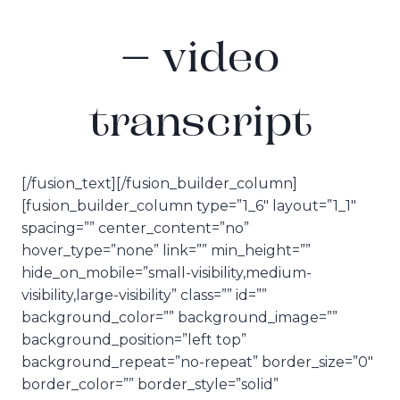
– video
transcript
[/fusion_text][/fusion_builder_column]
[fusion_builder_column type=”1_6″ layout=”1_1″
spacing=”” center_content=”no”
hover_type=”none” link=”” min_height=””
hide_on_mobile=”small-visibility,medium-
visibility,large-visibility” class=”” id=””
background_color=”” background_image=””
background_position=”left top”
background_repeat=”no-repeat” border_size=”0″
border_color=”” border_style=”solid”