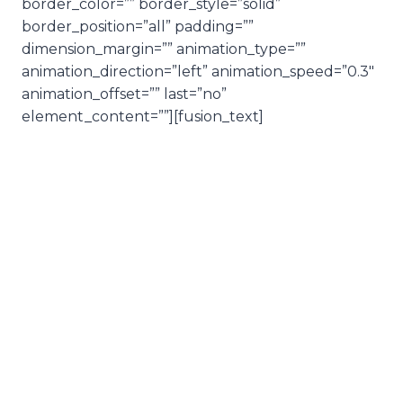
border_color=”” border_style=”solid”
border_position=”all” padding=””
dimension_margin=”” animation_type=””
animation_direction=”left” animation_speed=”0.3″
animation_offset=”” last=”no”
element_content=””][fusion_text]
Love,
practical