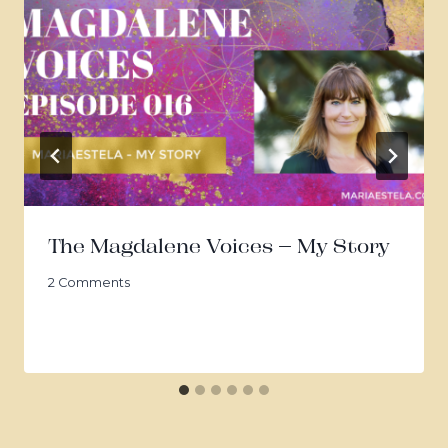
The Magdalene Voices – My Story
2 Comments