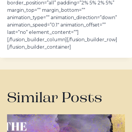
border_position=”all” padding=”2% 5% 2% 5%”
margin_top=”” margin_bottom=””
animation_type=”” animation_direction=”down”
animation_speed=”0.1″ animation_offset=””
last=”no” element_content=””]
[/fusion_builder_column][/fusion_builder_row]
[/fusion_builder_container]
Similar Posts