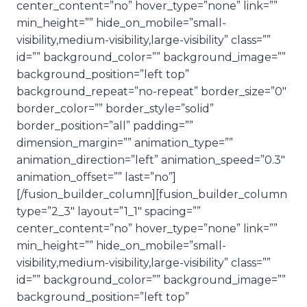
center_content=”no” hover_type=”none” link=””
min_height=”” hide_on_mobile=”small-
visibility,medium-visibility,large-visibility” class=””
id=”” background_color=”” background_image=””
background_position=”left top”
background_repeat=”no-repeat” border_size=”0″
border_color=”” border_style=”solid”
border_position=”all” padding=””
dimension_margin=”” animation_type=””
animation_direction=”left” animation_speed=”0.3″
animation_offset=”” last=”no”]
[/fusion_builder_column][fusion_builder_column
type=”2_3″ layout=”1_1″ spacing=””
center_content=”no” hover_type=”none” link=””
min_height=”” hide_on_mobile=”small-
visibility,medium-visibility,large-visibility” class=””
id=”” background_color=”” background_image=””
background_position=”left top”