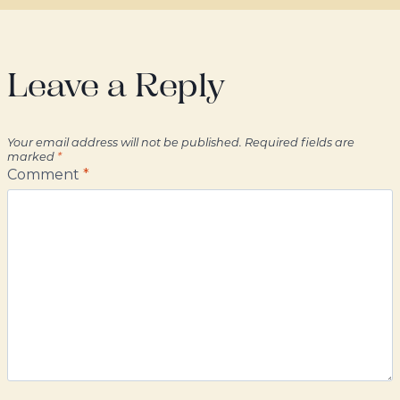
Leave a Reply
Your email address will not be published.
Required fields are
marked
*
Comment
*