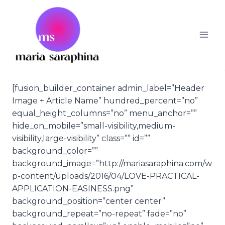
Skip
to
content
[fusion_builder_container admin_label=”Header
Image + Article Name” hundred_percent=”no”
equal_height_columns=”no” menu_anchor=””
hide_on_mobile=”small-visibility,medium-
visibility,large-visibility” class=”” id=””
background_color=””
background_image=”http://mariasaraphina.com/w
p-content/uploads/2016/04/LOVE-PRACTICAL-
APPLICATION-EASINESS.png”
background_position=”center center”
background_repeat=”no-repeat” fade=”no”