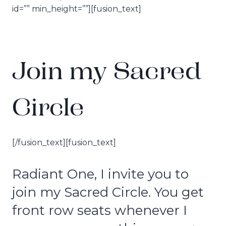
id=”” min_height=””][fusion_text]
Join my Sacred
Circle
[/fusion_text][fusion_text]
Radiant One, I invite you to
join my Sacred Circle. You get
front row seats whenever I