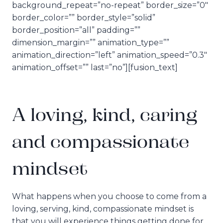
background_repeat=”no-repeat” border_size=”0″
border_color=”” border_style=”solid”
border_position=”all” padding=””
dimension_margin=”” animation_type=””
animation_direction=”left” animation_speed=”0.3″
animation_offset=”” last=”no”][fusion_text]
A loving, kind, caring
and compassionate
mindset
What happens when you choose to come from a
loving, serving, kind, compassionate mindset is
that you will experience things getting done for