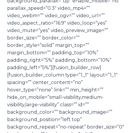
background_parallax=”up” enable_mobile=”no”
parallax_speed=”0.3″ video_mp4=””
video_webm=”” video_ogv=”” video_url=””
video_aspect_ratio=”16:9″ video_loop=”yes”
video_mute=”yes” video_preview_image=””
border_size=”” border_color=””
border_style=”solid” margin_top=””
margin_bottom=”” padding_top=”10%”
padding_right=”5%” padding_bottom=”10%”
padding_left=”5%”][fusion_builder_row]
[fusion_builder_column type=”1_1″ layout=”1_1″
spacing=”” center_content=”no”
hover_type=”none” link=”” min_height=””
hide_on_mobile=”small-visibility,medium-
visibility,large-visibility” class=”” id=””
background_color=”” background_image=””
background_position=”left top”
background_repeat=”no-repeat” border_size=”0″