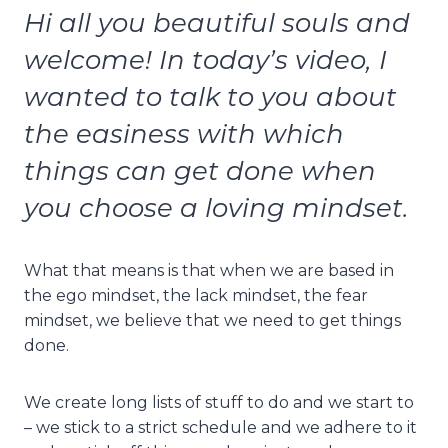
Hi all you beautiful souls and
welcome! In today’s video, I
wanted to talk to you about
the easiness with which
things can get done when
you choose a loving mindset.
What that means is that when we are based in
the ego mindset, the lack mindset, the fear
mindset, we believe that we need to get things
done.
We create long lists of stuff to do and we start to
– we stick to a strict schedule and we adhere to it