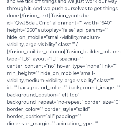
and we tick off things and we just work our way
through it. And we push ourselves to get things
done.[/fusion_text][fusion_youtube
id=”QwJ8daiuCmg” alignment=”” width=”640″
height=”360″ autoplay=”false” api_params=””
hide_on_mobile=”small-visibility,medium-
visibility,large-visibility” class=”” /]
[/fusion_builder_column][fusion_builder_column
type=”1_6″ layout=”1_1″ spacing=””
center_content=”no” hover_type=”none” link=””
min_height=”” hide_on_mobile=”small-
visibility,medium-visibility,large-visibility” class=””
id=”” background_color=”” background_image=””
background_position=”left top”
background_repeat=”no-repeat” border_size=”0″
border_color=”” border_style=”solid”
border_position=”all” padding=””
dimension_margin=”” animation_type=””