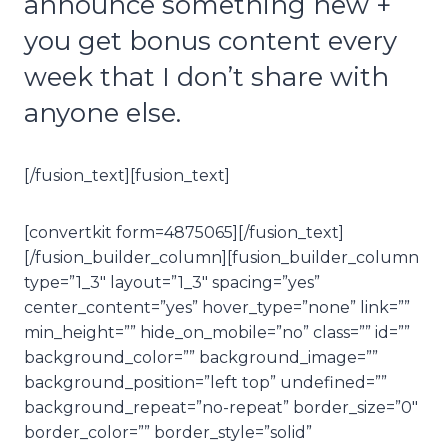
announce something new +
you get bonus content every
week that I don’t share with
anyone else.
[/fusion_text][fusion_text]
[convertkit form=4875065][/fusion_text]
[/fusion_builder_column][fusion_builder_column
type=”1_3″ layout=”1_3″ spacing=”yes”
center_content=”yes” hover_type=”none” link=””
min_height=”” hide_on_mobile=”no” class=”” id=””
background_color=”” background_image=””
background_position=”left top” undefined=””
background_repeat=”no-repeat” border_size=”0″
border_color=”” border_style=”solid”