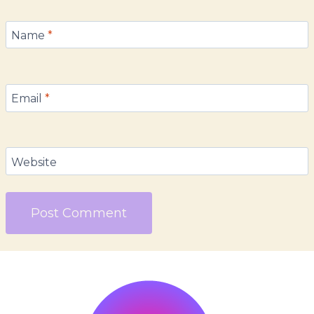
Name
*
Email
*
Website