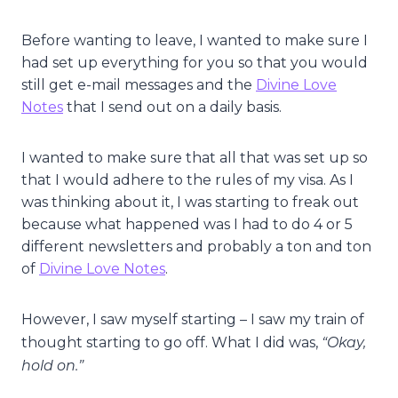
Before wanting to leave, I wanted to make sure I
had set up everything for you so that you would
still get e-mail messages and the
Divine Love
Notes
that I send out on a daily basis.
I wanted to make sure that all that was set up so
that I would adhere to the rules of my visa. As I
was thinking about it, I was starting to freak out
because what happened was I had to do 4 or 5
different newsletters and probably a ton and ton
of
Divine Love Notes
.
However, I saw myself starting – I saw my train of
“Okay,
thought starting to go off. What I did was,
hold on.”