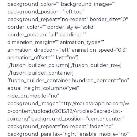
background_color=”” background_image=””
background_position=”left top”
background_repeat=”no-repeat” border_size=”0″
border_color=”” border_style=”solid”
border_position=”all” padding=””
dimension_margin=”” animation_type=””
animation_direction=”left” animation_speed=”0.3″
animation_offset=”” last=”no”]
[/fusion_builder_column][/fusion_builder_row]
[/fusion_builder_container]
[fusion_builder_container hundred_percent=”no”
equal_height_columns=”yes”
hide_on_mobile=”no”
background_image=”http://mariasaraphina.com/w
p-content/uploads/2015/12/Articles-Sacred-List-
Join.png” background_position=”center center”
background_repeat=”no-repeat” fade=”no”
background_parallax=”right” enable_mobile=”no”