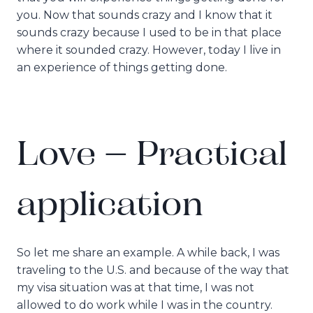
you. Now that sounds crazy and I know that it
sounds crazy because I used to be in that place
where it sounded crazy. However, today I live in
an experience of things getting done.
Love – Practical
application
So let me share an example. A while back, I was
traveling to the U.S. and because of the way that
my visa situation was at that time, I was not
allowed to do work while I was in the country.