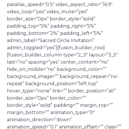
parallax_speed=”0.5″ video_aspect_ratio=”16:9″
video_loop=”yes” video_mute=”yes”
border_size=”0px” border_style=”solid”
padding_top=”5%” padding_right=”5%”
padding_bottom=”2%” padding_left=”5%”
admin_label=”Sacred Circle Invitation”
admin_toggled=”yes”][fusion_builder_row]
[fusion_builder_column type=”2_3″ layout=”3_5″
last=”no” spacing=”yes” center_content=”no”
hide_on_mobile=”no” background_color=””
background_image=”” background_repeat=”no-
repeat” background_position=”left top”
hover_type=”none” link=”” border_position=”all”
border_size=”0px” border_color=””
border_style=”solid” padding=”” margin_top=””
margin_bottom=”” animation_type=”0″
animation_direction=”down”
animation_speed=”0.1″ animation_offset=”” class=””