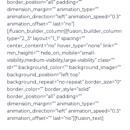
border_position=”all” padding=””
dimension_margin=”” animation_type=””
animation_direction=”left” animation_speed=”0.3″
animation_offset=”” last=”no”]
[/fusion_builder_column][fusion_builder_column
type=”2_3″ layout=”1_1″ spacing=””
center_content=”no” hover_type=”none” link=””
min_height=”” hide_on_mobile=”small-
visibility,medium-visibility,large-visibility” class=””
id=”” background_color=”” background_image=””
background_position=”left top”
background_repeat=”no-repeat” border_size=”0″
border_color=”” border_style=”solid”
border_position=”all” padding=””
dimension_margin=”” animation_type=””
animation_direction=”left” animation_speed=”0.3″
animation_offset=”” last=”no”][fusion_text]