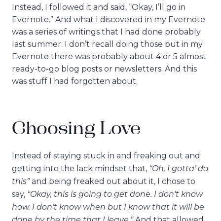
Instead, I followed it and said, “Okay, I’ll go in
Evernote.” And what I discovered in my Evernote
was a series of writings that I had done probably
last summer. I don’t recall doing those but in my
Evernote there was probably about 4 or 5 almost
ready-to-go blog posts or newsletters. And this
was stuff I had forgotten about.
Choosing Love
Instead of staying stuck in and freaking out and
“Oh, I gotta’ do
getting into the lack mindset that,
this”
and being freaked out about it, I chose to
“Okay, this is going to get done. I don’t know
say,
how. I don’t know when but I know that it will be
done by the time that I leave.”
And that allowed