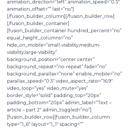
animation_direction=”left” animation_speed=”0.3″
animation_offset=”” last=”no”]
[/fusion_builder_column][/fusion_builder_row]
[/fusion_builder_container]
[fusion_builder_container hundred_percent=”no”
equal_height_columns=”no”
hide_on_mobile=”small-visibility,medium-
visibility,large-visibility”
background_position=”center center”
background_repeat=”no-repeat” fade=”no”
background_parallax=”none” enable_mobile=”no”
parallax_speed=”0.3″ video_aspect_ratio=”16:9″
video_loop=”yes” video_mute=”yes”
border_style=”solid” padding_top=”20px”
padding_bottom=”20px” admin_label=”Text –
article – part 2″ admin_toggled=”no”]
[fusion_builder_row][fusion_builder_column
type=”1_6″ layout=”1_1″ spacing=””