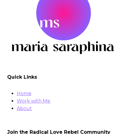
Quick Links
Home
Work with Me
About
Join the Radical Love Rebel Community