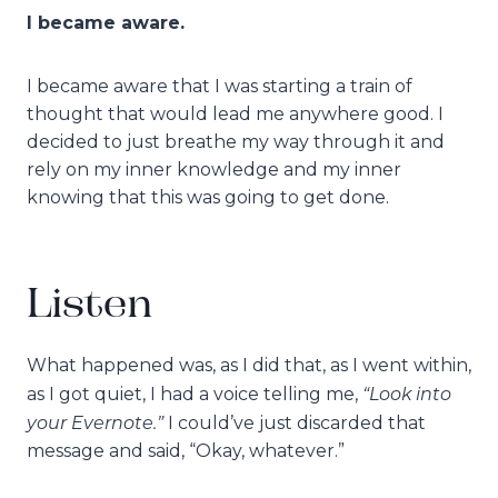
I became aware.
I became aware that I was starting a train of
thought that would lead me anywhere good. I
decided to just breathe my way through it and
rely on my inner knowledge and my inner
knowing that this was going to get done.
Listen
What happened was, as I did that, as I went within,
“Look into
as I got quiet, I had a voice telling me,
your Evernote.”
I could’ve just discarded that
message and said, “Okay, whatever.”