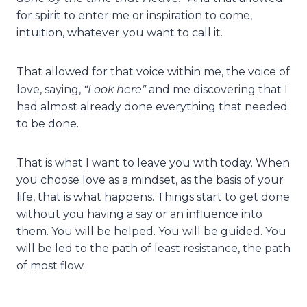
for spirit to enter me or inspiration to come,
intuition, whatever you want to call it.
That allowed for that voice within me, the voice of
“Look here”
love, saying,
and me discovering that I
had almost already done everything that needed
to be done.
That is what I want to leave you with today. When
you choose love as a mindset, as the basis of your
life, that is what happens. Things start to get done
without you having a say or an influence into
them. You will be helped. You will be guided. You
will be led to the path of least resistance, the path
of most flow.