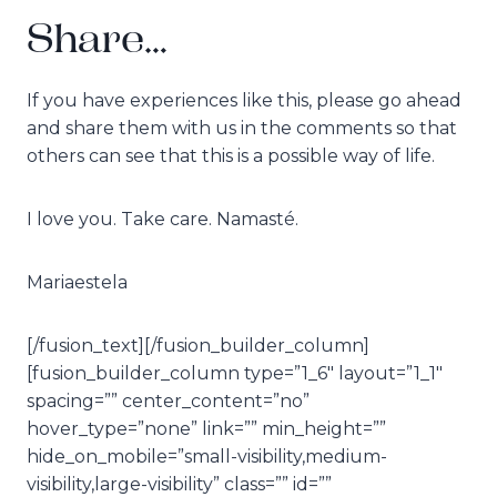
Share…
If you have experiences like this, please go ahead
and share them with us in the comments so that
others can see that this is a possible way of life.
I love you. Take care. Namasté.
Mariaestela
[/fusion_text][/fusion_builder_column]
[fusion_builder_column type=”1_6″ layout=”1_1″
spacing=”” center_content=”no”
hover_type=”none” link=”” min_height=””
hide_on_mobile=”small-visibility,medium-
visibility,large-visibility” class=”” id=””