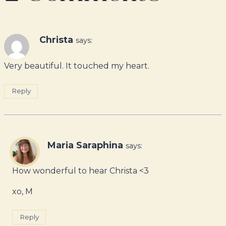
Christa
says:
Very beautiful. It touched my heart.
Reply
Maria Saraphina
says:
How wonderful to hear Christa <3
xo, M
Reply