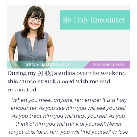
During my
ACIM
studies over the weekend
this quote struck a cord with me and
resonated.
“When you meet anyone, remember it is a holy
encounter. As you see him you will see yourself.
As you treat him you will treat yourself. As you
think of him you will think of yourself. Never
forget this, for in him you will find yourself or lose