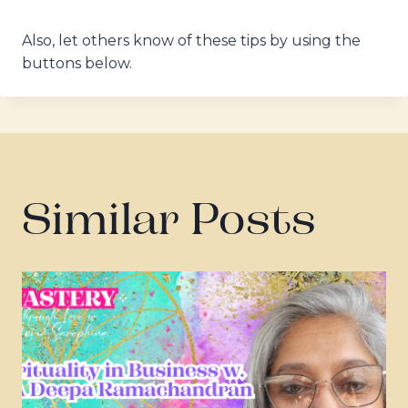
Also, let others know of these tips by using the
buttons below.
Similar Posts