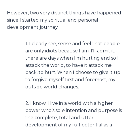
However, two very distinct things have happened
since I started my spiritual and personal
development journey.
1. I clearly see, sense and feel that people
are only idiots because I am. I’ll admit it,
there are days when I’m hurting and so I
attack the world, to have it attack me
back, to hurt. When I choose to give it up,
to forgive myself first and foremost, my
outside world changes.
2. I know, I live in a world with a higher
power who’s sole intention and purpose is
the complete, total and utter
development of my full potential as a