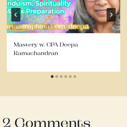
Mastery w. CPA Deepa
Ramachandran
2 Comments