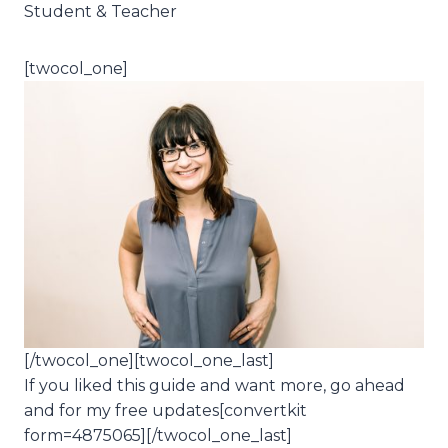
Student & Teacher
[twocol_one]
[/twocol_one][twocol_one_last]
If you liked this guide and want more, go ahead
and for my free updates[convertkit
form=4875065][/twocol_one_last]