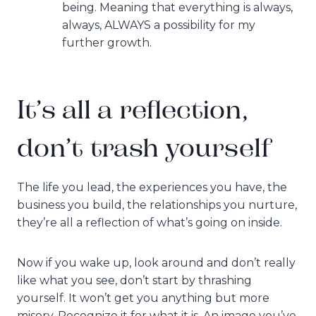
being. Meaning that everything is always,
always, ALWAYS a possibility for my
further growth.
It’s all a reflection,
don’t trash yourself
The life you lead, the experiences you have, the
business you build, the relationships you nurture,
they’re all a reflection of what’s going on inside.
Now if you wake up, look around and don’t really
like what you see, don’t start by thrashing
yourself. It won’t get you anything but more
misery. Recognize it for what it is. An image you’ve