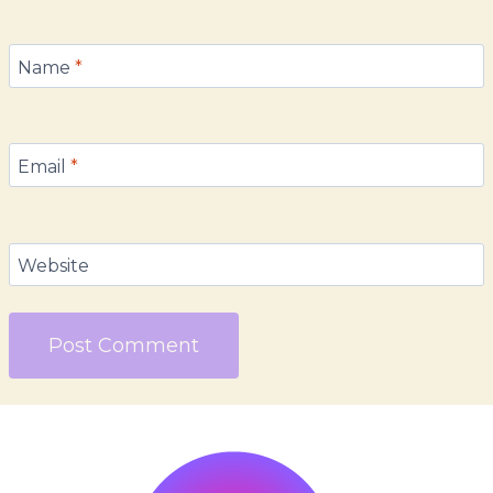
Name
*
Email
*
Website