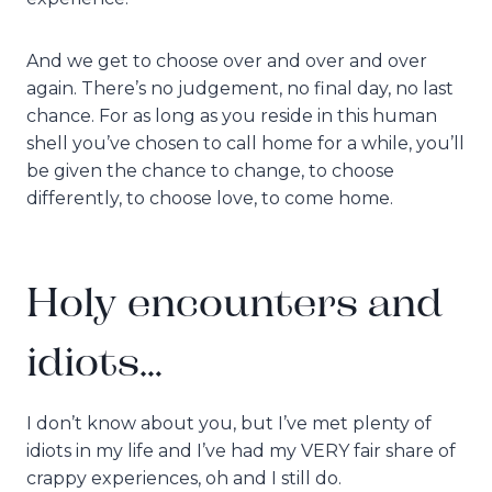
And we get to choose over and over and over
again. There’s no judgement, no final day, no last
chance. For as long as you reside in this human
shell you’ve chosen to call home for a while, you’ll
be given the chance to change, to choose
differently, to choose love, to come home.
Holy encounters and
idiots…
I don’t know about you, but I’ve met plenty of
idiots in my life and I’ve had my VERY fair share of
crappy experiences, oh and I still do.