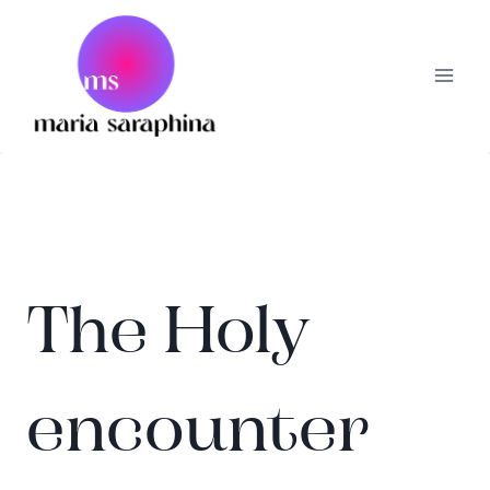
Skip
to
content
The Holy
encounter