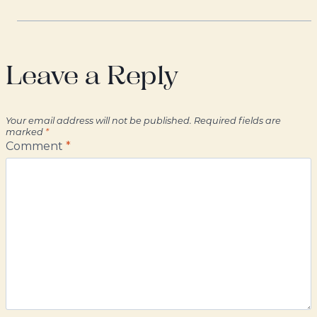
Leave a Reply
Your email address will not be published.
Required fields are
marked
*
Comment
*