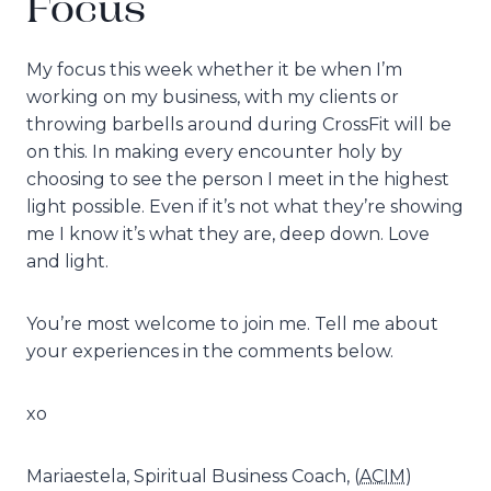
Focus
My focus this week whether it be when I’m
working on my business, with my clients or
throwing barbells around during CrossFit will be
on this. In making every encounter holy by
choosing to see the person I meet in the highest
light possible. Even if it’s not what they’re showing
me I know it’s what they are, deep down. Love
and light.
You’re most welcome to join me. Tell me about
your experiences in the comments below.
xo
Mariaestela, Spiritual Business Coach, (
ACIM
)