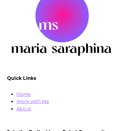
Quick Links
Home
Work with Me
About