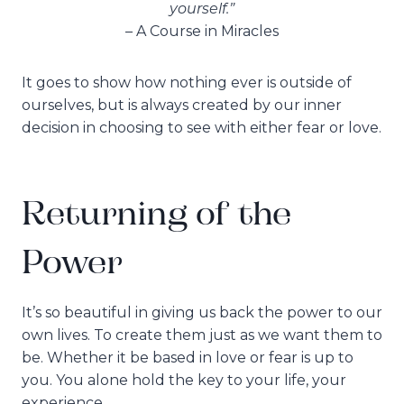
yourself.”
– A Course in Miracles
It goes to show how nothing ever is outside of
ourselves, but is always created by our inner
decision in choosing to see with either fear or love.
Returning of the
Power
It’s so beautiful in giving us back the power to our
own lives. To create them just as we want them to
be. Whether it be based in love or fear is up to
you. You alone hold the key to your life, your
experience.