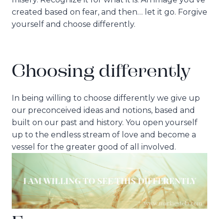
created based on fear, and then… let it go. Forgive
yourself and choose differently.
Choosing differently
In being willing to choose differently we give up
our preconceived ideas and notions, based and
built on our past and history. You open yourself
up to the endless stream of love and become a
vessel for the greater good of all involved.