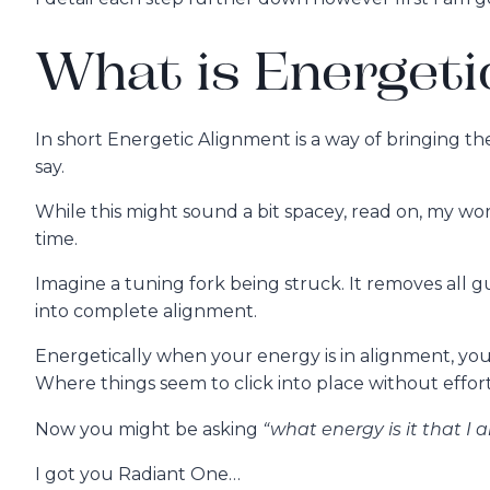
What is Energeti
In short Energetic Alignment is a way of bringing t
say.
While this might sound a bit spacey, read on, my work 
time.
Imagine a tuning fork being struck. It removes all 
into complete alignment.
Energetically when your energy is in alignment, your 
Where things seem to click into place without effort
“what energy is it that I
Now you might be asking
I got you Radiant One…