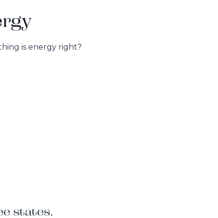
ergy
hing is energy right?
e states.