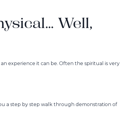
hysical… Well,
n experience it can be. Often the spiritual is very
 you a step by step walk through demonstration of