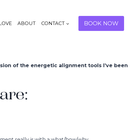
BOOK NOW
 LOVE
ABOUT
CONTACT
sion of the energetic alignment tools I’ve been
are:
gnment really is with a what/how/why…