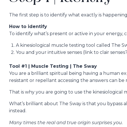
The first step is to identify what exactly is happen
How to identify
To identify what’s present or active in your energy,
A kinesiological muscle testing tool called The S
You and your intuitive senses (link to clair senses
Tool #1 | Muscle Testing | The Sway
You are a brilliant spiritual being having a human 
resistant or repellant accessing the answers can be re
That is why you are going to use the kinesiological
What’s brilliant about The Sway is that you bypass al
instead.
Many times the real and true origin surprises you.