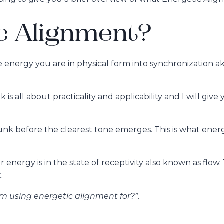
c Alignment?
he energy you are in physical form into synchronization
is all about practicality and applicability and I will give
gunk before the clearest tone emerges. This is what ene
energy is in the state of receptivity also known as flow. 
.
 am using energetic alignment for?”
.