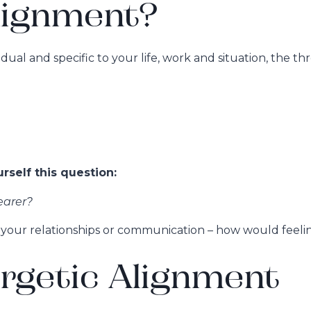
lignment?
al and specific to your life, work and situation, the th
self this question:
earer?
y, your relationships or communication – how would feeli
rgetic Alignment