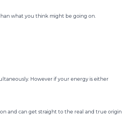
r than what you think might be going on.
ltaneously. However if your energy is either
on and can get straight to the real and true origin