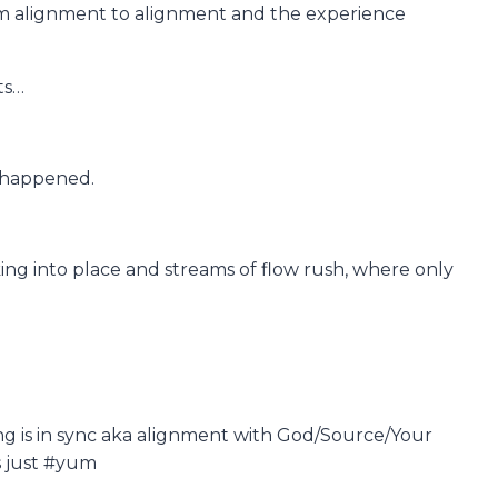
om alignment to alignment and the experience
ts…
ve happened.
ing into place and streams of flow rush, where only
ing is in sync aka alignment with God/Source/Your
’s just #yum