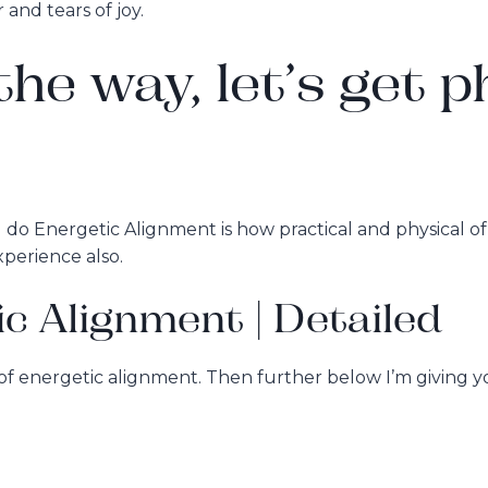
and tears of joy.
he way, let’s get p
do Energetic Alignment is how practical and physical of a
xperience also.
ic Alignment | Detailed
s of energetic alignment. Then further below I’m giving