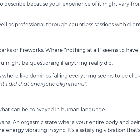
o describe because your experience of it might vary fr
ll as professional through countless sessions with clien
 sparks or fireworks. Where “nothing at all” seems to ha
ou might be questioning if anything really did.
 where like dominos falling everything seems to be click
ht I did that energetic alignment!”
.
ds what can be conveyed in human language.
irvana. An orgasmic state where your entire body and be
 energy vibrating in sync. It’s a satisfying vibration that