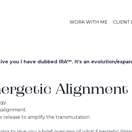
WORK WITH ME
CLIENT
ve you I have dubbed IRA™. It’s an evolution/expan
ergetic Alignment 
gy.
salignment.
 release to amplify the transmutation.
going to give you a brief overview of what Energetic Ali