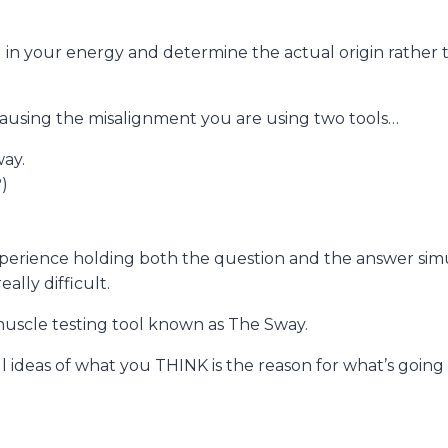
ing in your energy and determine the actual origin rathe
 causing the misalignment you are using two tools…
way.
?)
experience holding both the question and the answer simu
ally difficult.
 muscle testing tool known as The Sway.
l ideas of what you THINK is the reason for what’s going 