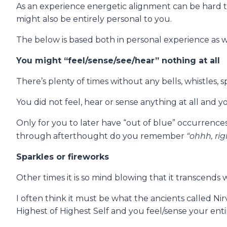
As an experience energetic alignment can be hard t
might also be entirely personal to you.
The below is based both in personal experience as we
You might “feel/sense/see/hear” nothing at all
There’s plenty of times without any bells, whistles,
You did not feel, hear or sense anything at all and y
Only for you to later have “out of blue” occurrences
“ohhh, rig
through afterthought do you remember
Sparkles or fireworks
Other times it is so mind blowing that it transcen
I often think it must be what the ancients called N
Highest of Highest Self and you feel/sense your entire