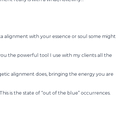
 aka alignment with your essence or soul some might
 you the powerful tool I use with my clients all the
rgetic alignment does, bringing the energy you are
This is the state of “out of the blue” occurrences.