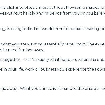
d click into place almost as though by some magical unse
es without hardly any influence from you or you barely g
y is being pulled in two different directions making pro
 what you are wanting, essentially repelling it. The exp
urther and further away.
ts together – that’s exactly what happens when the ene
n your life, work or business you experience the flow st
t go away”. What you can do is transmute the energy fr