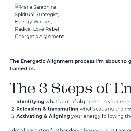
Skip
to
content
The Energetic Alignment process I’m about to gi
trained in.
The 3 Steps of En
Identifying
what’s out of alignment in your ener
Releasing & transmuting
what’s causing the mi
Activating & Aligning
your energy following the
I detail each step further down however first I am 