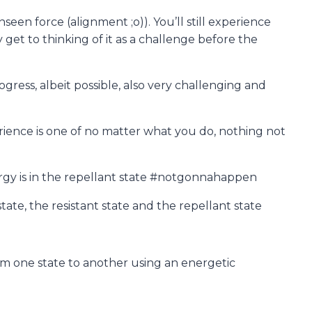
en force (alignment ;o)). You’ll still experience
et to thinking of it as a challenge before the
gress, albeit possible, also very challenging and
erience is one of no matter what you do, nothing not
rgy is in the repellant state #notgonnahappen
ate, the resistant state and the repellant state
om one state to another using an energetic