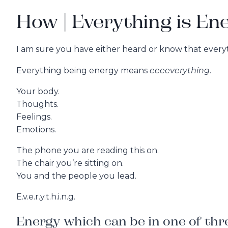
How | Everything is En
I am sure you have either heard or know that everyt
eeeeverything
Everything being energy means
.
Your body.
Thoughts.
Feelings.
Emotions.
The phone you are reading this on.
The chair you’re sitting on.
You and the people you lead.
E.v.e.r.y.t.h.i.n.g.
Energy which can be in one of thre