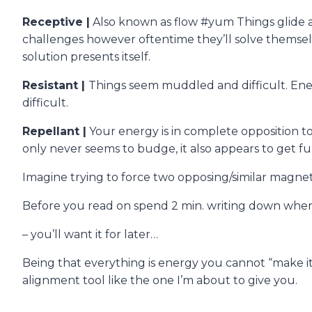
Receptive |
Also known as flow #yum Things glide an
challenges however oftentime they’ll solve themselv
solution presents itself.
Resistant |
Things seem muddled and difficult. Energ
difficult.
Repellant |
Your energy is in complete opposition to
only never seems to budge, it also appears to get f
Imagine trying to force two opposing/similar magne
Before you read on spend 2 min. writing down where i
– you’ll want it for later…
Being that everything is energy you cannot “make i
alignment tool like the one I’m about to give you.