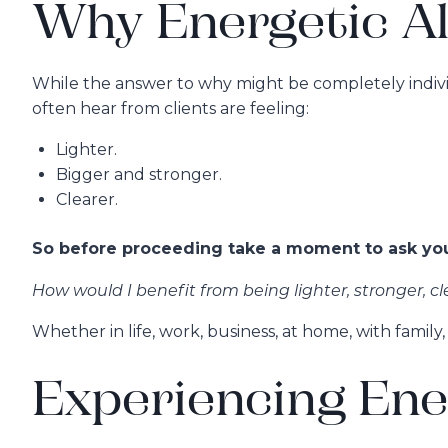
Why Energetic A
While the answer to why might be completely individu
often hear from clients are feeling:
Lighter.
Bigger and stronger.
Clearer.
So before proceeding take a moment to ask your
How would I benefit from being lighter, stronger, cl
Whether in life, work, business, at home, with famil
Experiencing Ene