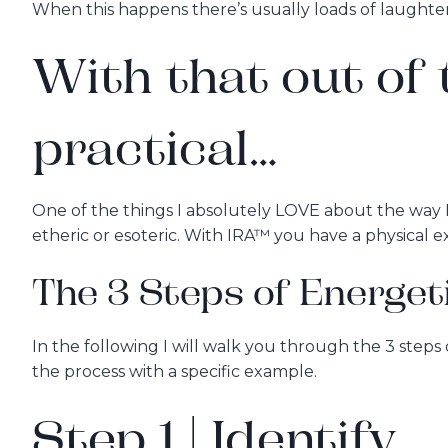
When this happens there’s usually loads of laughter 
With that out of t
practical…
One of the things I absolutely LOVE about the way I 
etheric or esoteric. With IRA™ you have a physical e
The 3 Steps of Energet
In the following I will walk you through the 3 step
the process with a specific example.
Step 1 | Identify