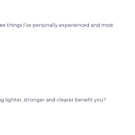
ree things I’ve personally experienced and most
ng lighter, stronger and clearer benefit you?