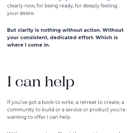
clearly now, for being ready, for deeply feeling
your desire.
But clarity is nothing without action. Without
your consistent, dedicated effort. Which is
where I come in.
I can help
If you’ve got a book to write, a retreat to create, a
community to build or a service or product you’re
wanting to offer I can help.