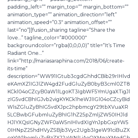
padding_left=”” margin_top=”” margin_bottom=””
animation_type=”” animation_direction=”left”
animation_speed=”0.3″ animation_offset=””
last=”no”][fusion_sharing tagline=”Share the
love…” tagline_color=”#000000″
backgroundcolor=”rgba(0,0,0,0)” title=”It’s Time
Radiant One…”
link=”http://mariasaraphina.com/2018/06/create-
its-time”
description=”WW91IGtub3cgdGhhdCBib29rIHlvd
eKAmXZlIGJlZW4gd2FudGluZyB0byB3cml0ZT8
KCkl04oCZcyB0aW1lLgoKT3IgbWF5YmUgaXTigJl
zIG5vdCBhIGJvb2vigKYKCk1heWJlIGl04oCZcyBid
WlsZGluZyBhIG5vdXJpc2hpbmcgY29tbXVuaXR
5LCBwbGFubmluZyBhIG1hZ25pZmljZW50IHJld
HJlYXQsIGNyZWF0aW5nIHlvdXIgYnJpbGxpYW5
0IHNpZ25hdHVyZSBjb3Vyc2Ugb3IgeW91ciBuZX
cgYW1hemluZyBzZXJ2aWNlLiAoQXMgaXMgdGh