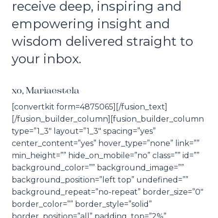
receive deep, inspiring and
empowering insight and
wisdom delivered straight to
your inbox.
xo, Mariaestela
[convertkit form=4875065][/fusion_text]
[/fusion_builder_column][fusion_builder_column
type=”1_3″ layout=”1_3″ spacing=”yes”
center_content=”yes” hover_type=”none” link=””
min_height=”” hide_on_mobile=”no” class=”” id=””
background_color=”” background_image=””
background_position=”left top” undefined=””
background_repeat=”no-repeat” border_size=”0″
border_color=”” border_style=”solid”
border_position=”all” padding_top=”2%”