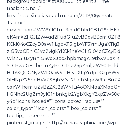
backgroundcolor=”#000000″ title=”It’s Time
Radiant One…”
link=”http://mariasaraphina.com/2018/06/create-
its-time”
description=”WW91IGtub3cgdGhhdCBib29rIHlvd
eKAmXZlIGJlZW4gd2FudGluZyB0byB3cml0ZT8
KCkl04oCZcyB0aW1lLgoKT3IgbWF5YmUgaXTigJl
zIG5vdCBhIGJvb2vigKYKCk1heWJlIGl04oCZcyBid
WlsZGluZyBhIG5vdXJpc2hpbmcgY29tbXVuaXR
5LCBwbGFubmluZyBhIG1hZ25pZmljZW50IHJld
HJlYXQsIGNyZWF0aW5nIHlvdXIgYnJpbGxpYW5
0IHNpZ25hdHVyZSBjb3Vyc2Ugb3IgeW91ciBuZX
cgYW1hemluZyBzZXJ2aWNlLiAoQXMgaXMgdGh
lIGNhc2UgZm9yIG1hbnkgb2YgbXkgY2xpZW50c
y4p” icons_boxed=”” icons_boxed_radius=””
color_type=”” icon_colors=”” box_colors=””
tooltip_placement=””
pinterest_image=”http://mariasaraphina.com/wp-