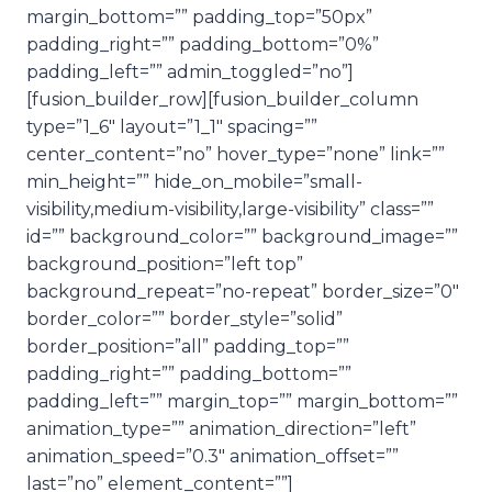
margin_bottom=”” padding_top=”50px”
padding_right=”” padding_bottom=”0%”
padding_left=”” admin_toggled=”no”]
[fusion_builder_row][fusion_builder_column
type=”1_6″ layout=”1_1″ spacing=””
center_content=”no” hover_type=”none” link=””
min_height=”” hide_on_mobile=”small-
visibility,medium-visibility,large-visibility” class=””
id=”” background_color=”” background_image=””
background_position=”left top”
background_repeat=”no-repeat” border_size=”0″
border_color=”” border_style=”solid”
border_position=”all” padding_top=””
padding_right=”” padding_bottom=””
padding_left=”” margin_top=”” margin_bottom=””
animation_type=”” animation_direction=”left”
animation_speed=”0.3″ animation_offset=””
last=”no” element_content=””]