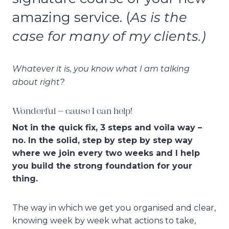
As is the
amazing service. (
case for many of my clients.)
Whatever it is, you know what I am talking
about right?
Wonderful – cause I can help!
Not in the quick fix, 3 steps and voila way –
no. In the solid, step by step by step way
where we join every two weeks and I help
you build the strong foundation for your
thing.
The way in which we get you organised and clear,
knowing week by week what actions to take,