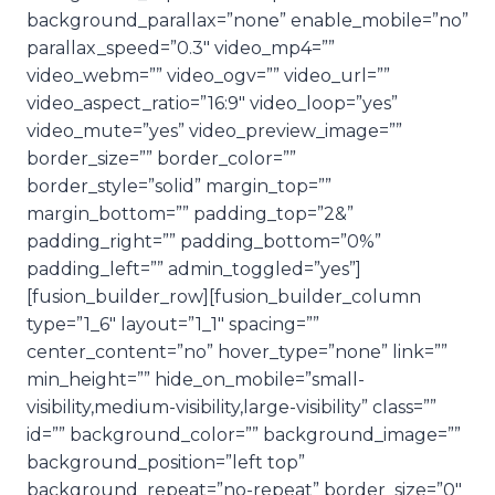
background_parallax=”none” enable_mobile=”no”
parallax_speed=”0.3″ video_mp4=””
video_webm=”” video_ogv=”” video_url=””
video_aspect_ratio=”16:9″ video_loop=”yes”
video_mute=”yes” video_preview_image=””
border_size=”” border_color=””
border_style=”solid” margin_top=””
margin_bottom=”” padding_top=”2&”
padding_right=”” padding_bottom=”0%”
padding_left=”” admin_toggled=”yes”]
[fusion_builder_row][fusion_builder_column
type=”1_6″ layout=”1_1″ spacing=””
center_content=”no” hover_type=”none” link=””
min_height=”” hide_on_mobile=”small-
visibility,medium-visibility,large-visibility” class=””
id=”” background_color=”” background_image=””
background_position=”left top”
background_repeat=”no-repeat” border_size=”0″