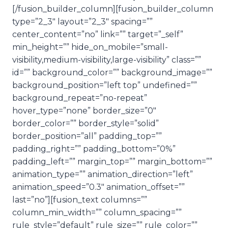
[/fusion_builder_column][fusion_builder_column
type=”2_3″ layout=”2_3″ spacing=””
center_content=”no” link=”” target=”_self”
min_height=”” hide_on_mobile=”small-
visibility,medium-visibility,large-visibility” class=””
id=”” background_color=”” background_image=””
background_position=”left top” undefined=””
background_repeat=”no-repeat”
hover_type=”none” border_size=”0″
border_color=”” border_style=”solid”
border_position=”all” padding_top=””
padding_right=”” padding_bottom=”0%”
padding_left=”” margin_top=”” margin_bottom=””
animation_type=”” animation_direction=”left”
animation_speed=”0.3″ animation_offset=””
last=”no”][fusion_text columns=””
column_min_width=”” column_spacing=””
rule_style=”default” rule_size=”” rule_color=””