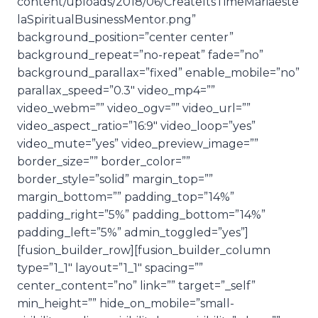
content/uploads/2018/06/CreateItsTimeMariaeste
laSpiritualBusinessMentor.png”
background_position=”center center”
background_repeat=”no-repeat” fade=”no”
background_parallax=”fixed” enable_mobile=”no”
parallax_speed=”0.3″ video_mp4=””
video_webm=”” video_ogv=”” video_url=””
video_aspect_ratio=”16:9″ video_loop=”yes”
video_mute=”yes” video_preview_image=””
border_size=”” border_color=””
border_style=”solid” margin_top=””
margin_bottom=”” padding_top=”14%”
padding_right=”5%” padding_bottom=”14%”
padding_left=”5%” admin_toggled=”yes”]
[fusion_builder_row][fusion_builder_column
type=”1_1″ layout=”1_1″ spacing=””
center_content=”no” link=”” target=”_self”
min_height=”” hide_on_mobile=”small-