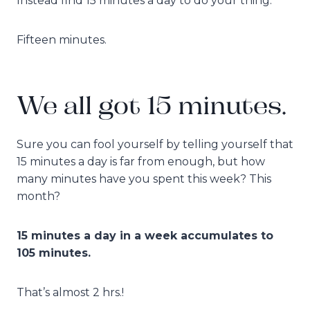
Instead find 15 minutes a day to do your thing.
Fifteen minutes.
We all got 15 minutes.
Sure you can fool yourself by telling yourself that
15 minutes a day is far from enough, but how
many minutes have you spent this week? This
month?
15 minutes a day in a week accumulates to
105 minutes.
That’s almost 2 hrs.!