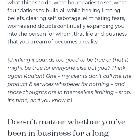
what things to do, what boundaries to set, what
foundations to build all while healing limiting
beliefs, clearing self sabotage, eliminating fears,
worries and doubts continually expanding you
into the person for whom, that life and business
that you dream of becomes a reality.
(thinking it sounds too good to be true or that it
might be true for everyone else but you? Think
again Radiant One – my clients don’t call me the
product & services whisperer for nothing – and
those thoughts are in themselves limiting – stop,
it’s time, and you know it)
Doesn’t matter whether you’ve
been in business for a long