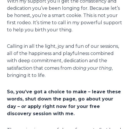
With my support you’ll get the consistency and
dedication you’ve been longing for. Because let’s
be honest, you’re a smart cookie. This is not your
first rodeo. It’s time to call in my powerful support
to help you birth your thing.
Calling in all the light, joy and fun of our sessions,
all of the happiness and playfulness combined
with deep commitment, dedication and the
doing your thing
satisfaction that comes from
,
bringing it to life.
So, you’ve got a choice to make – leave these
words, shut down the page, go about your
or
day –
apply right now for your free
discovery session with me.