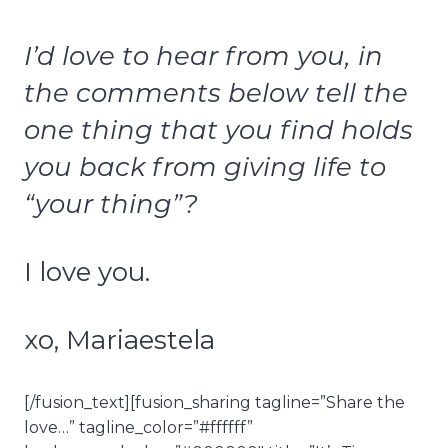
I’d love to hear from you, in
the comments below tell the
one thing that you find holds
you back from giving life to
“your thing”?
I love you.
xo, Mariaestela
[/fusion_text][fusion_sharing tagline=”Share the
love…” tagline_color=”#ffffff”