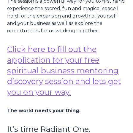
The session is a powerful way for you to first hand
experience the sacred, fun and magical space I
hold for the expansion and growth of yourself
and your business as well as explore the
opportunities for us working together.
Click here to fill out the
application for your free
spiritual business mentoring
discovery session and lets get
you on your way.
The world needs your thing.
It’s time Radiant One.