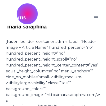
Skip
to
content
[fusion_builder_container admin_label=”Header
Image + Article Name” hundred_percent=”no”
hundred_percent_height=”no”
hundred_percent_height_scroll=”no”
hundred_percent_height_center_content=”yes”
equal_height_columns=”no” menu_anchor=””
hide_on_mobile=”small-visibility,medium-
visibility,large-visibility” class=”” id=””
background_color=””
background_image=”http://mariasaraphina.com/w
p-