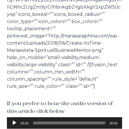
lIGNhc2UgZm9yIG1hbnkgb2YgbXkgY2xpZW50c
y4p” icons_boxed=”” icons_boxed_radius=””
color_type=”” icon_colors=”” box_colors=””
tooltip_placement=””
pinterest_image=”http://mariasaraphina.com/wp-
content/uploads/2018/06/Create-ItsTime-
Mariaestela-SpiritualBusinessMentor.png”
hide_on_mobile=”small-visibility,medium-
visibility,large-visibility” class=”” id=”” /][fusion_text
columns=”” column_min_width=””
column_spacing=”” rule_style=”default”
rule_size=”” rule_color=”” class=”” id=””]
If you prefer to hear the audio version of
this article click below
A
00:00
00:00
u