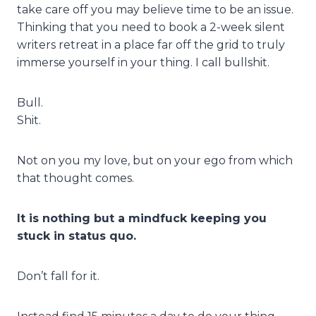
take care off you may believe time to be an issue.
Thinking that you need to book a 2-week silent
writers retreat in a place far off the grid to truly
immerse yourself in your thing. I call bullshit.
Bull.
Shit.
Not on you my love, but on your ego from which
that thought comes.
It is nothing but a mindfuck keeping you
stuck in status quo.
Don’t fall for it.