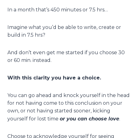
In a month that’s 450 minutes or 7.5 hrs…
Imagine what you’d be able to write, create or
build in 7.5 hrs?
And don’t even get me started if you choose 30
or 60 min. instead.
With this clarity you have a choice.
You can go ahead and knock yourself in the head
for not having come to this conclusion on your
own, or not having started sooner, kicking
or you can choose love
yourself for lost time
.
Choose to acknowledge yourself for seeing