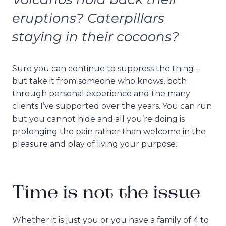
eruptions? Caterpillars
staying in their cocoons?
Sure you can continue to suppress the thing –
but take it from someone who knows, both
through personal experience and the many
clients I’ve supported over the years. You can run
but you cannot hide and all you’re doing is
prolonging the pain rather than welcome in the
pleasure and play of living your purpose.
Time is not the issue
Whether it is just you or you have a family of 4 to