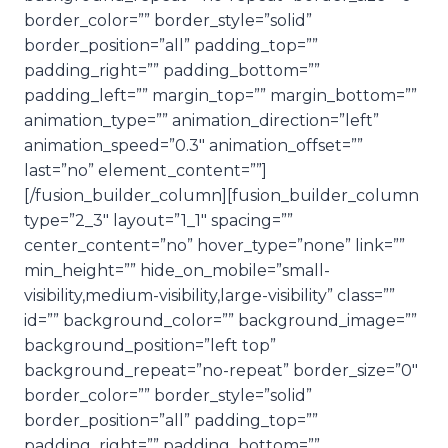
border_color=”” border_style=”solid”
border_position=”all” padding_top=””
padding_right=”” padding_bottom=””
padding_left=”” margin_top=”” margin_bottom=””
animation_type=”” animation_direction=”left”
animation_speed=”0.3″ animation_offset=””
last=”no” element_content=””]
[/fusion_builder_column][fusion_builder_column
type=”2_3″ layout=”1_1″ spacing=””
center_content=”no” hover_type=”none” link=””
min_height=”” hide_on_mobile=”small-
visibility,medium-visibility,large-visibility” class=””
id=”” background_color=”” background_image=””
background_position=”left top”
background_repeat=”no-repeat” border_size=”0″
border_color=”” border_style=”solid”
border_position=”all” padding_top=””
padding_right=”” padding_bottom=””