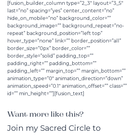
[fusion_builder_column type=”2_3″ layout=”3_5″
last=”no” spacing=”yes” center_content=”no”
hide_on_mobile=”no” background_color=””
background_image=”” background_repeat=”no-
repeat” background_position=”left top”
hover_type=”none” link=”” border_position=”all”
border_size=”0px” border_color=””
border_style=”solid” padding_top=””
padding_right=”” padding_bottom=””
padding_left=”” margin_top=”” margin_bottom=””
animation_type=”0″ animation_direction=”down”
animation_speed=”0.1″ animation_offset=”” class=””
id=”” min_height=””][fusion_text]
Want more like this?
Join my Sacred Circle to