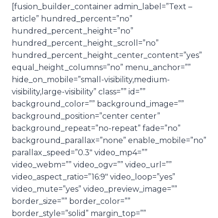
[fusion_builder_container admin_label=”Text –
article” hundred_percent=”no”
hundred_percent_height=”no”
hundred_percent_height_scroll=”no”
hundred_percent_height_center_content=”yes”
equal_height_columns=”no” menu_anchor=””
hide_on_mobile=”small-visibility,medium-
visibility,large-visibility” class=”” id=””
background_color=”” background_image=””
background_position=”center center”
background_repeat=”no-repeat” fade=”no”
background_parallax=”none” enable_mobile=”no”
parallax_speed=”0.3″ video_mp4=””
video_webm=”” video_ogv=”” video_url=””
video_aspect_ratio=”16:9″ video_loop=”yes”
video_mute=”yes” video_preview_image=””
border_size=”” border_color=””
border_style=”solid” margin_top=””