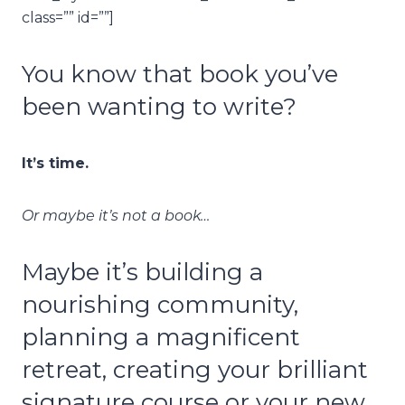
class=”” id=””]
You know that book you’ve
been wanting to write?
It’s time.
Or maybe it’s not a book…
Maybe it’s building a
nourishing community,
planning a magnificent
retreat, creating your brilliant
signature course or your new