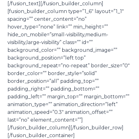
[/fusion_text][/fusion_builder_column]
d
[fusion_builder_column type=”1_6″ layout=”1_1″
i
spacing=”” center_content=”no”
o
hover_type=”none” link=”” min_height=””
P
hide_on_mobile=”small-visibility,medium-
l
visibility,large-visibility” class=”” id=””
a
background_color=”” background_image=””
y
background_position=”left top”
e
background_repeat=”no-repeat” border_size=”0″
r
border_color=”” border_style=”solid”
border_position=”all” padding_top=””
padding_right=”” padding_bottom=””
padding_left=”” margin_top=”” margin_bottom=””
animation_type=”” animation_direction=”left”
animation_speed=”0.3″ animation_offset=””
last=”no” element_content=””]
[/fusion_builder_column][/fusion_builder_row]
[/fusion_builder_container]