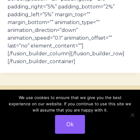
padding_right=”5%” padding_bottom=”2%”
padding_left=”5%” margin_top=””
margin_bottom=”” animation_type=””
animation_direction=”down”
animation_speed=”0.1″ animation_offset=””
last=”no” element_content=””]
[/fusion_builder_column][/fusion_builder_row]
[/fusion_builder_container]
We use cookies to ensure that we give you the best
experience on our website. If you continue to use this site we
Similar Posts
will assume that you are happy with it.
Ok