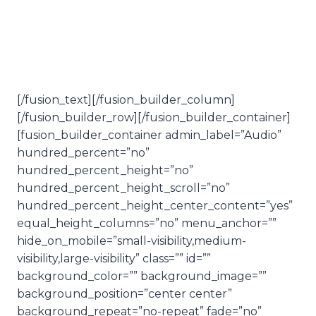
It’s time.
[/fusion_text][/fusion_builder_column]
[/fusion_builder_row][/fusion_builder_container]
[fusion_builder_container admin_label=”Audio”
hundred_percent=”no”
hundred_percent_height=”no”
hundred_percent_height_scroll=”no”
hundred_percent_height_center_content=”yes”
equal_height_columns=”no” menu_anchor=””
hide_on_mobile=”small-visibility,medium-
visibility,large-visibility” class=”” id=””
background_color=”” background_image=””
background_position=”center center”
background_repeat=”no-repeat” fade=”no”