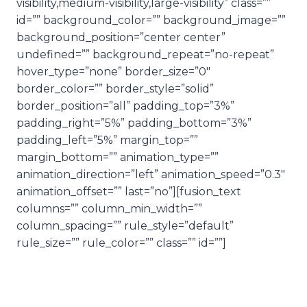
visibility,medium-visibility,large-visibility” class=””
id=”” background_color=”” background_image=””
background_position=”center center”
undefined=”” background_repeat=”no-repeat”
hover_type=”none” border_size=”0″
border_color=”” border_style=”solid”
border_position=”all” padding_top=”3%”
padding_right=”5%” padding_bottom=”3%”
padding_left=”5%” margin_top=””
margin_bottom=”” animation_type=””
animation_direction=”left” animation_speed=”0.3″
animation_offset=”” last=”no”][fusion_text
columns=”” column_min_width=””
column_spacing=”” rule_style=”default”
rule_size=”” rule_color=”” class=”” id=””]