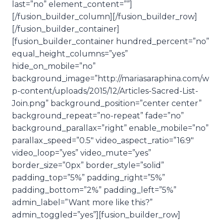
last=”no” element_content=””]
[/fusion_builder_column][/fusion_builder_row]
[/fusion_builder_container]
[fusion_builder_container hundred_percent=”no”
equal_height_columns=”yes”
hide_on_mobile=”no”
background_image=”http://mariasaraphina.com/w
p-content/uploads/2015/12/Articles-Sacred-List-
Join.png” background_position=”center center”
background_repeat=”no-repeat” fade=”no”
background_parallax=”right” enable_mobile=”no”
parallax_speed=”0.5″ video_aspect_ratio=”16:9″
video_loop=”yes” video_mute=”yes”
border_size=”0px” border_style=”solid”
padding_top=”5%” padding_right=”5%”
padding_bottom=”2%” padding_left=”5%”
admin_label=”Want more like this?”
admin_toggled=”yes”][fusion_builder_row]