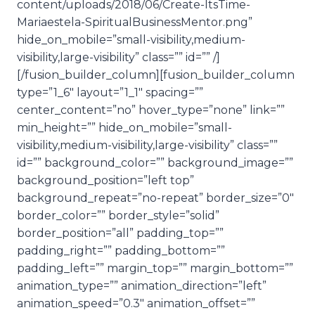
content/uploads/2018/06/Create-ItsTime-
Mariaestela-SpiritualBusinessMentor.png”
hide_on_mobile=”small-visibility,medium-
visibility,large-visibility” class=”” id=”” /]
[/fusion_builder_column][fusion_builder_column
type=”1_6″ layout=”1_1″ spacing=””
center_content=”no” hover_type=”none” link=””
min_height=”” hide_on_mobile=”small-
visibility,medium-visibility,large-visibility” class=””
id=”” background_color=”” background_image=””
background_position=”left top”
background_repeat=”no-repeat” border_size=”0″
border_color=”” border_style=”solid”
border_position=”all” padding_top=””
padding_right=”” padding_bottom=””
padding_left=”” margin_top=”” margin_bottom=””
animation_type=”” animation_direction=”left”
animation_speed=”0.3″ animation_offset=””