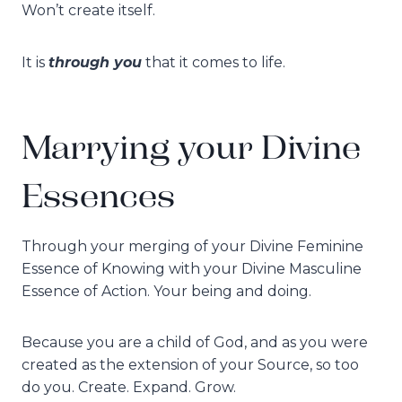
Won’t create itself.
through you
It is
that it comes to life.
Marrying your Divine
Essences
Through your merging of your Divine Feminine
Essence of Knowing with your Divine Masculine
Essence of Action. Your being and doing.
Because you are a child of God, and as you were
created as the extension of your Source, so too
do you. Create. Expand. Grow.