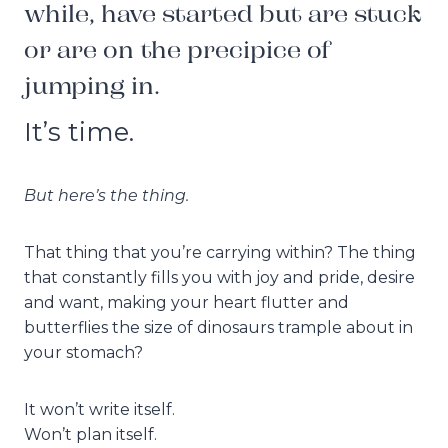
while, have started but are stuck
or are on the precipice of
jumping in.
It’s time.
But here’s the thing.
That thing that you’re carrying within? The thing
that constantly fills you with joy and pride, desire
and want, making your heart flutter and
butterflies the size of dinosaurs trample about in
your stomach?
It won’t write itself.
Won’t plan itself.