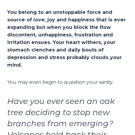
You belong to an unstoppable force and
source of love, joy and happiness that is ever
expanding but when you block the flow
discontent, unhappiness, frustration and
irritation ensues. Your heart withers, your
stomach clenches and daily bouts of
depression and stress probably clouds your
mind.
You may even begin to question your sanity.
Have you ever seen an oak
tree deciding to stop new
branches from emerging?
Volcanos hold back their