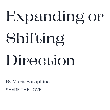
Expanding or
Shifting
Direction
By Maria Saraphina
SHARE THE LOVE