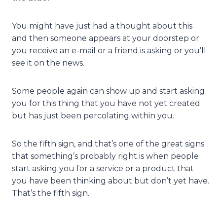
You might have just had a thought about this
and then someone appears at your doorstep or
you receive an e-mail or a friend is asking or you’ll
see it on the news.
Some people again can show up and start asking
you for this thing that you have not yet created
but has just been percolating within you.
So the fifth sign, and that’s one of the great signs
that something’s probably right is when people
start asking you for a service or a product that
you have been thinking about but don’t yet have.
That’s the fifth sign.