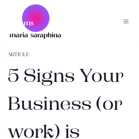
Skip
to
content
ARTICLE
5 Signs Your
Business (or
work) is