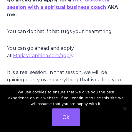
session with a spiritual business coach
AKA
me.
You can do that if that tugs your heartstring.
You can go ahead and apply
at
Mariasaraphina.com/apply
.
It is a real session. In that session, we will be
gaining clarity over everything that is calling you
currently and I will support you.
We use cookies to ensure that we give you the best
experience on our website. If you continue to use this site we
You will be committing to some action steps at
will assume that you are happy with it.
the end of our session and I will be following up
Ok
with you on that as well to make sure that – to
hold you accountable towards your dreams and