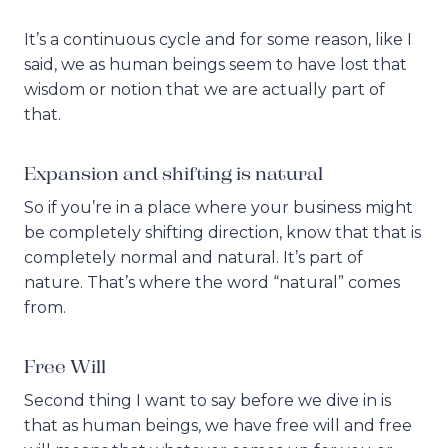
It’s a continuous cycle and for some reason, like I
said, we as human beings seem to have lost that
wisdom or notion that we are actually part of
that.
Expansion and shifting is natural
So if you’re in a place where your business might
be completely shifting direction, know that that is
completely normal and natural. It’s part of
nature. That’s where the word “natural” comes
from.
Free Will
Second thing I want to say before we dive in is
that as human beings, we have free will and free