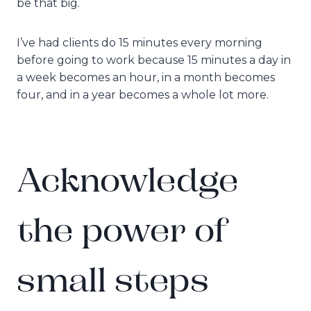
be that big.
I’ve had clients do 15 minutes every morning
before going to work because 15 minutes a day in
a week becomes an hour, in a month becomes
four, and in a year becomes a whole lot more.
Acknowledge
the power of
small steps