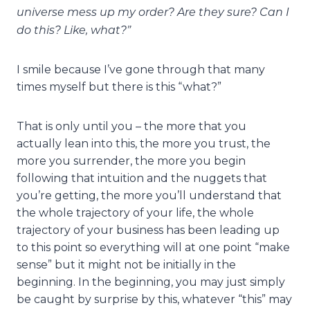
universe mess up my order? Are they sure? Can I
do this? Like, what?”
I smile because I’ve gone through that many
times myself but there is this “what?”
That is only until you – the more that you
actually lean into this, the more you trust, the
more you surrender, the more you begin
following that intuition and the nuggets that
you’re getting, the more you’ll understand that
the whole trajectory of your life, the whole
trajectory of your business has been leading up
to this point so everything will at one point “make
sense” but it might not be initially in the
beginning. In the beginning, you may just simply
be caught by surprise by this, whatever “this” may