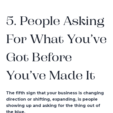
5. People Asking
For What You’ve
Got Before
You’ve Made It
The fifth sign that your business is changing
direction or shifting, expanding, is people
showing up and asking for the thing out of
the blue.