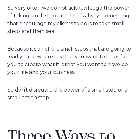
So very often we do not acknowledge the power
of taking small steps and that’s always something
that encourage my clients to do is to take small
steps and then see.
Because it’s all of the small steps that are going to
lead you to where it is that you want to be or for
you to create what it is that you want to have be
your life and your business.
So don’t disregard the power of a small step or a
small action step.
Three Ways to