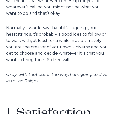
will means that whatever comes up for you or
whatever’s calling you might not be what you
want to do and that’s okay.
Normally, I would say that if it’s tugging your
heartstrings, it’s probably a good idea to follow or
to walk with, at least for a while. But ultimately
you are the creator of your own universe and you
get to choose and decide whatever it is that you
want to bring forth. So free will.
Okay, with that out of the way, I am going to dive
in to the 5 signs…
1. Satisfaction,