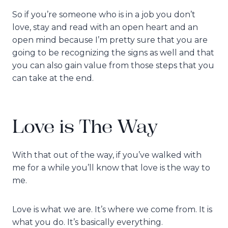
So if you’re someone who is in a job you don’t
love, stay and read with an open heart and an
open mind because I’m pretty sure that you are
going to be recognizing the signs as well and that
you can also gain value from those steps that you
can take at the end.
Love is The Way
With that out of the way, if you’ve walked with
me for a while you’ll know that love is the way to
me.
Love is what we are. It’s where we come from. It is
what you do. It’s basically everything.