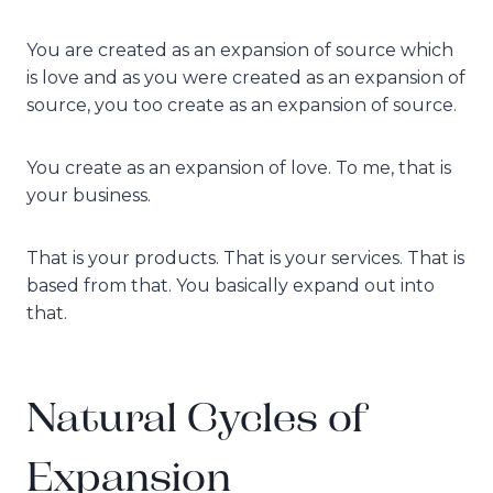
You are created as an expansion of source which
is love and as you were created as an expansion of
source, you too create as an expansion of source.
You create as an expansion of love. To me, that is
your business.
That is your products. That is your services. That is
based from that. You basically expand out into
that.
Natural Cycles of
Expansion