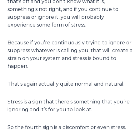
that’s off and you don’t know what it is,
something’s not right, and if you continue to
suppress or ignore it, you will probably
experience some form of stress.
Because if you’re continuously trying to ignore or
suppress whatever is calling you, that will create a
strain on your system and stress is bound to
happen.
That’s again actually quite normal and natural.
Stress is a sign that there’s something that you’re
ignoring and it’s for you to look at.
So the fourth sign is a discomfort or even stress.