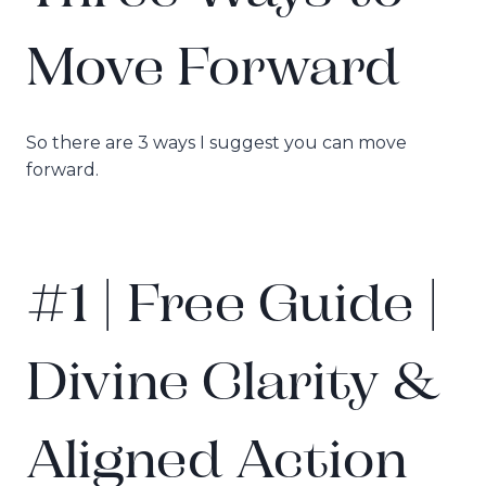
Move Forward
So there are 3 ways I suggest you can move
forward.
#1 | Free Guide |
Divine Clarity &
Aligned Action