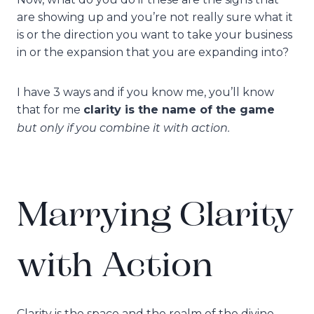
are showing up and you’re not really sure what it
is or the direction you want to take your business
in or the expansion that you are expanding into?
I have 3 ways and if you know me, you’ll know
that for me
clarity is the name of the game
but only if you combine it with action.
Marrying Clarity
with Action
Clarity is the space and the realm of the divine