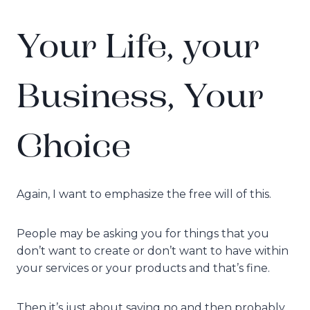
Your Life, your
Business, Your
Choice
Again, I want to emphasize the free will of this.
People may be asking you for things that you
don’t want to create or don’t want to have within
your services or your products and that’s fine.
Then it’s just about saying no and then probably