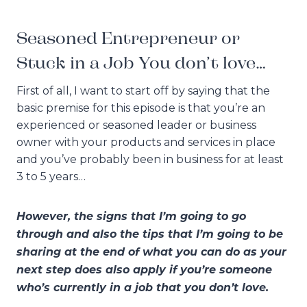
Seasoned Entrepreneur or
Stuck in a Job You don’t love…
First of all, I want to start off by saying that the
basic premise for this episode is that you’re an
experienced or seasoned leader or business
owner with your products and services in place
and you’ve probably been in business for at least
3 to 5 years…
However, the signs that I’m going to go
through and also the tips that I’m going to be
sharing at the end of what you can do as your
next step does also apply if you’re someone
who’s currently in a job that you don’t love.