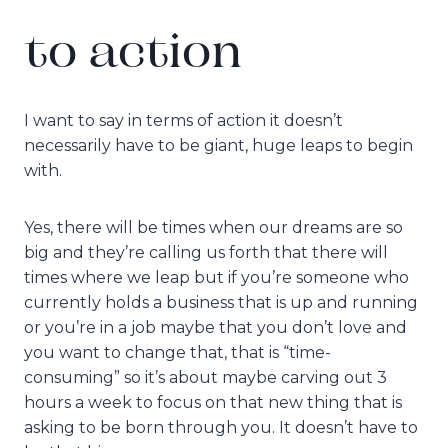
to action
I want to say in terms of action it doesn’t
necessarily have to be giant, huge leaps to begin
with.
Yes, there will be times when our dreams are so
big and they’re calling us forth that there will
times where we leap but if you’re someone who
currently holds a business that is up and running
or you’re in a job maybe that you don’t love and
you want to change that, that is “time-
consuming” so it’s about maybe carving out 3
hours a week to focus on that new thing that is
asking to be born through you. It doesn’t have to