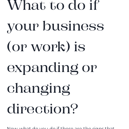
What to do if
your business
(or work) is
expanding or
changing
direction?
Now, what do you do if these are the signs that