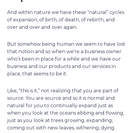
And within nature we have these “natural” cycles
of expansion, of birth, of death, of rebirth, and
over and over and over again.
But somehow being human we seem to have lost
that notion and so when we’re a business owner
who’s been in place for a while and we have our
business and our products and our services in
place, that seems to be it.
Like, “this is it,” not realizing that you are part of
source. You are source and so it is normal and
natural for you to continually expand just as
when you look at the oceans ebbing and flowing,
just as you look at trees growing, expanding,
coming out with new leaves, withering, dying.