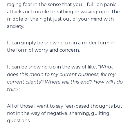
raging fear in the sense that you – full-on panic
attacks or trouble breathing or waking up in the
middle of the night just out of your mind with
anxiety.
It can simply be showing up in a milder form, in
the form of worry and concern.
“What
It can be showing up in the way of like,
does this mean to my current business, for my
current clients? Where will this end? How will I do
this?”
All of those I want to say fear-based thoughts but
not in the way of negative, shaming, guilting
questions.