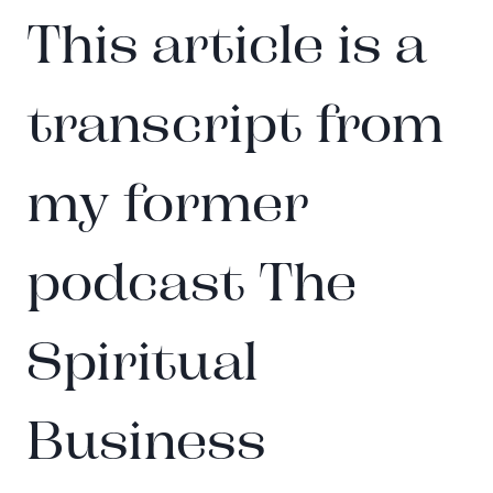
This article is a
transcript from
my former
podcast The
Spiritual
Business