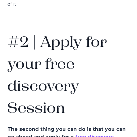
of it.
#2 | Apply for
your free
discovery
Session
The second thing you can do is that you can
go ahead and apply for a
free discovery