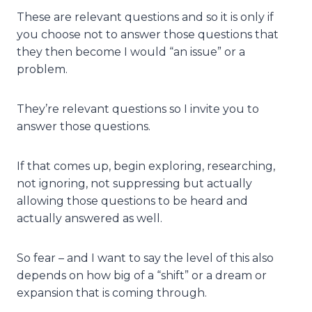
These are relevant questions and so it is only if
you choose not to answer those questions that
they then become I would “an issue” or a
problem.
They’re relevant questions so I invite you to
answer those questions.
If that comes up, begin exploring, researching,
not ignoring, not suppressing but actually
allowing those questions to be heard and
actually answered as well.
So fear – and I want to say the level of this also
depends on how big of a “shift” or a dream or
expansion that is coming through.