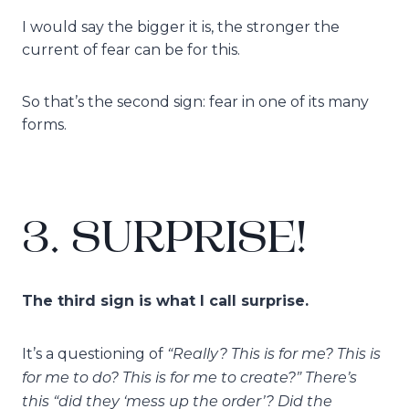
I would say the bigger it is, the stronger the
current of fear can be for this.
So that’s the second sign: fear in one of its many
forms.
3. SURPRISE!
The third sign is what I call surprise.
“Really? This is for me? This is
It’s a questioning of
for me to do? This is for me to create?” There’s
this “did they ‘mess up the order’? Did the