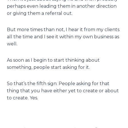
perhaps even leading them in another direction
or giving them a referral out.
But more times than not, I hear it from my clients
all the time and I see it within my own business as
well.
As soon as I begin to start thinking about
something, people start asking for it.
So that’s the fifth sign: People asking for that
thing that you have either yet to create or about
to create. Yes.