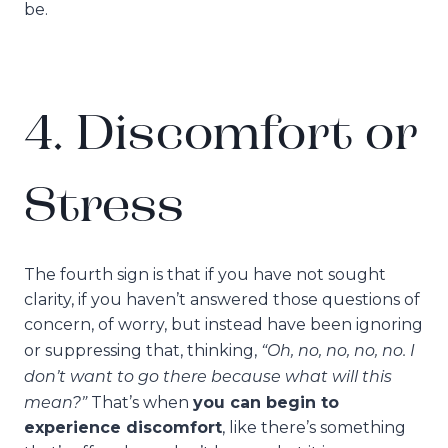
be.
4. Discomfort or
Stress
The fourth sign is that if you have not sought
clarity, if you haven’t answered those questions of
concern, of worry, but instead have been ignoring
“Oh, no, no, no, no. I
or suppressing that, thinking,
don’t want to go there because what will this
mean?”
That’s when
you can begin to
experience discomfort
, like there’s something