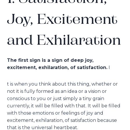
Joy, Excitement
and Exhilaration
The first sign is a sign of deep joy,
excitement, exhilaration, of satisfaction.
I
t is when you think about this thing, whether or
not it is fully formed as an idea or a vision or
conscious to you or just simply a tiny grain
currently, it will be filled with that. It will be filled
with those emotions or feelings of joy and
excitement, exhilaration, of satisfaction because
that is the universal heartbeat.