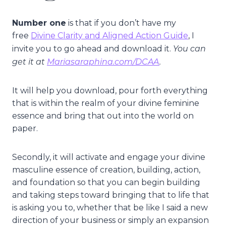
Number one
is that if you don’t have my
free
Divine Clarity and Aligned Action Guide
, I
You can
invite you to go ahead and download it.
get it at
Mariasaraphina.com/DCAA
.
It will help you download, pour forth everything
that is within the realm of your divine feminine
essence and bring that out into the world on
paper.
Secondly, it will activate and engage your divine
masculine essence of creation, building, action,
and foundation so that you can begin building
and taking steps toward bringing that to life that
is asking you to, whether that be like I said a new
direction of your business or simply an expansion