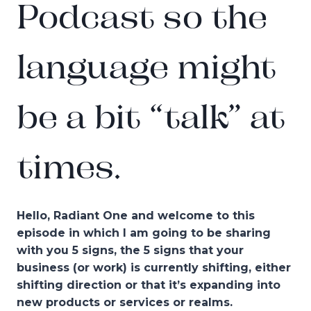
Podcast so the
language might
be a bit “talk” at
times.
Hello, Radiant One and welcome to this
episode in which I am going to be sharing
with you 5 signs, the 5 signs that your
business (or work) is currently shifting, either
shifting direction or that it’s expanding into
new products or services or realms.