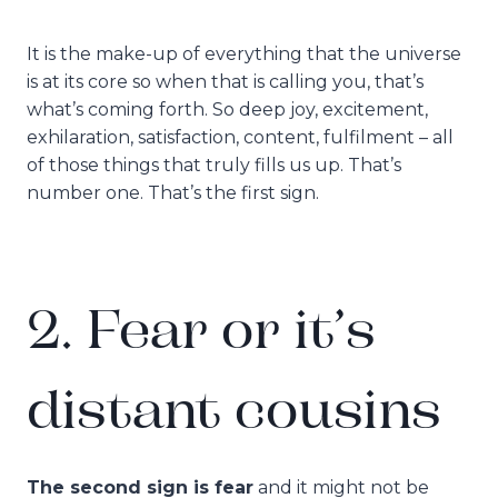
It is the make-up of everything that the universe
is at its core so when that is calling you, that’s
what’s coming forth. So deep joy, excitement,
exhilaration, satisfaction, content, fulfilment – all
of those things that truly fills us up. That’s
number one. That’s the first sign.
2. Fear or it’s
distant cousins
The second sign is fear
and it might not be