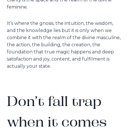
feminine.
It’s where the gnosis, the intuition, the wisdom,
and the knowledge lies but it is only when we
combine it with the realm of the divine masculine,
the action, the building, the creation, the
foundation that true magic happens and deep
satisfaction and joy, content, and fulfilment is
actually your state.
Don’t fall trap
when it comes