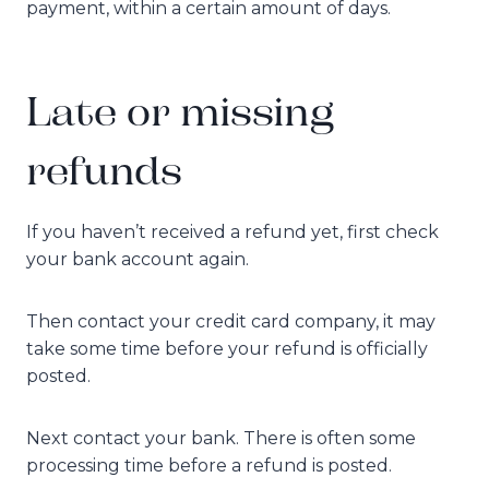
payment, within a certain amount of days.
Late or missing
refunds
If you haven’t received a refund yet, first check
your bank account again.
Then contact your credit card company, it may
take some time before your refund is officially
posted.
Next contact your bank. There is often some
processing time before a refund is posted.