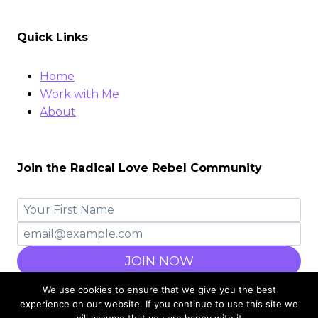
Quick Links
Home
Work with Me
About
Join the Radical Love Rebel Community
JOIN NOW
We use cookies to ensure that we give you the best
experience on our website. If you continue to use this site we