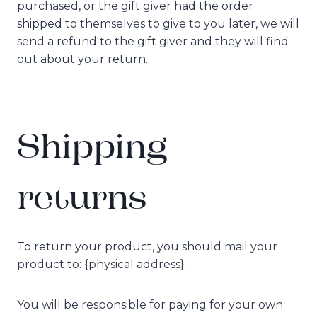
purchased, or the gift giver had the order
shipped to themselves to give to you later, we will
send a refund to the gift giver and they will find
out about your return.
Shipping
returns
To return your product, you should mail your
product to: {physical address}.
You will be responsible for paying for your own