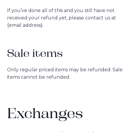
If you’ve done all of this and you still have not
received your refund yet, please contact us at
{email address}.
Sale items
Only regular priced items may be refunded. Sale
items cannot be refunded.
Exchanges