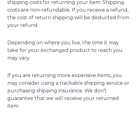
shipping costs for returning your item. Shipping
costs are non-refundable. If you receive a refund,
the cost of return shipping will be deducted from
your refund.
Depending on where you live, the time it may
take for your exchanged product to reach you
may vary.
If you are returning more expensive items, you
may consider using a trackable shipping service or
purchasing shipping insurance. We don’t
guarantee that we will receive your returned
item.