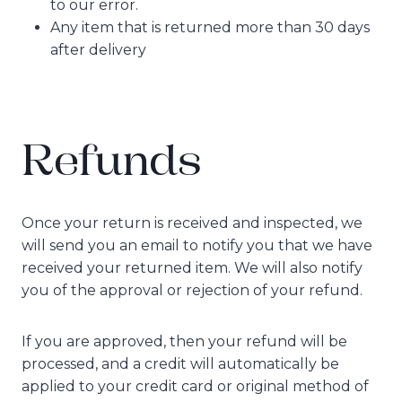
to our error.
Any item that is returned more than 30 days
after delivery
Refunds
Once your return is received and inspected, we
will send you an email to notify you that we have
received your returned item. We will also notify
you of the approval or rejection of your refund.
If you are approved, then your refund will be
processed, and a credit will automatically be
applied to your credit card or original method of