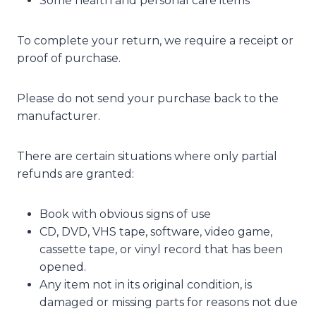
Some health and personal care items
To complete your return, we require a receipt or
proof of purchase.
Please do not send your purchase back to the
manufacturer.
There are certain situations where only partial
refunds are granted:
Book with obvious signs of use
CD, DVD, VHS tape, software, video game,
cassette tape, or vinyl record that has been
opened.
Any item not in its original condition, is
damaged or missing parts for reasons not due