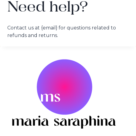
Need help?
Contact us at {email} for questions related to
refunds and returns.