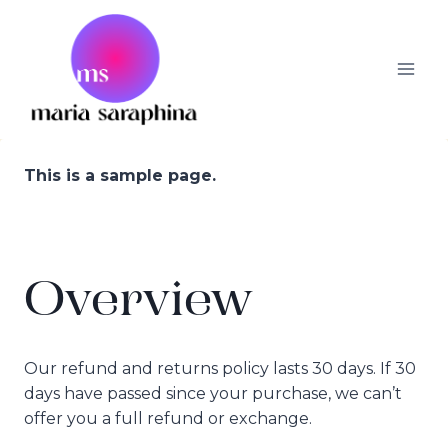
Skip
to
content
This is a sample page.
Overview
Our refund and returns policy lasts 30 days. If 30
days have passed since your purchase, we can’t
offer you a full refund or exchange.