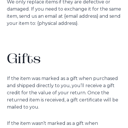
We only replace items if they are defective or
damaged. If you need to exchange it for the same
item, send us an email at {email address} and send
your item to: {physical address}.
Gifts
If the item was marked as a gift when purchased
and shipped directly to you, you’ll receive a gift
credit for the value of your return. Once the
returned item is received, a gift certificate will be
mailed to you.
If the item wasn’t marked as a gift when