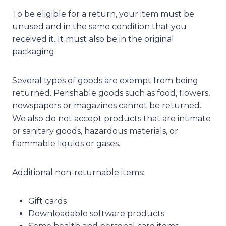
To be eligible for a return, your item must be
unused and in the same condition that you
received it. It must also be in the original
packaging.
Several types of goods are exempt from being
returned. Perishable goods such as food, flowers,
newspapers or magazines cannot be returned.
We also do not accept products that are intimate
or sanitary goods, hazardous materials, or
flammable liquids or gases.
Additional non-returnable items:
Gift cards
Downloadable software products