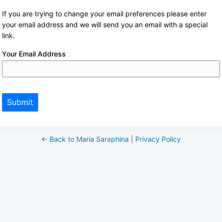
If you are trying to change your email preferences please enter
your email address and we will send you an email with a special
link.
Your Email Address
Submit
← Back to Maria Saraphina
|
Privacy Policy