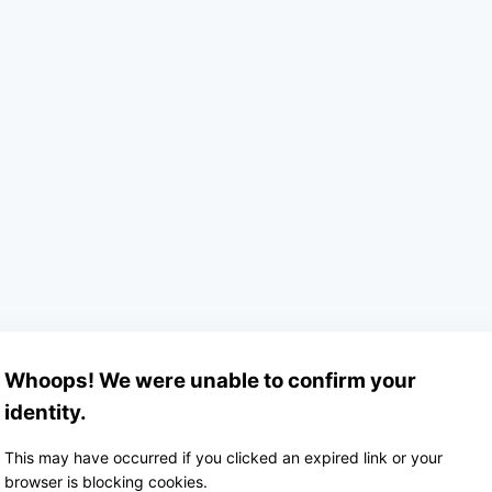
Whoops! We were unable to confirm your
identity.
This may have occurred if you clicked an expired link or your
browser is blocking cookies.