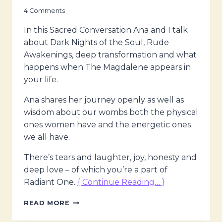
4 Comments
In this Sacred Conversation Ana and I talk
about Dark Nights of the Soul, Rude
Awakenings, deep transformation and what
happens when The Magdalene appears in
your life.
Ana shares her journey openly as well as
wisdom about our wombs both the physical
ones women have and the energetic ones
we all have.
There’s tears and laughter, joy, honesty and
deep love – of which you’re a part of
Radiant One.
{ Continue Reading… }
THE
READ MORE
MAGDALENE
VOICES