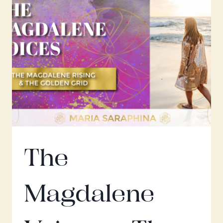
DEVOTION
&
HARD
WORK
The
Magdalene