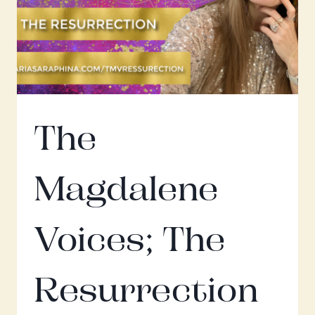
The
Magdalene
Voices; The
Resurrection