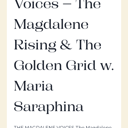
Voices – The
Magdalene
Rising & The
Golden Grid w.
Maria
Saraphina
THE MAGDALENE VOICES The Magdalene