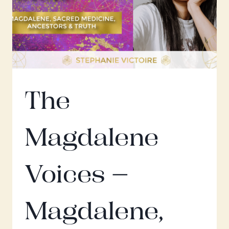
SARAPHINA
The
Magdalene
Voices –
Magdalene,