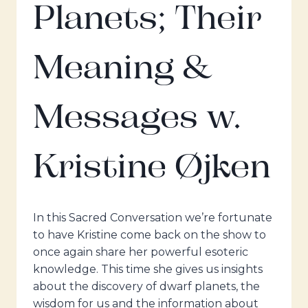
Planets; Their
Meaning &
Messages w.
Kristine Øjken
In this Sacred Conversation we’re fortunate
to have Kristine come back on the show to
once again share her powerful esoteric
knowledge. This time she gives us insights
about the discovery of dwarf planets, the
wisdom for us and the information about