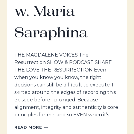
w. Maria
Saraphina
THE MAGDALENE VOICES The
Resurrection SHOW & PODCAST SHARE
THE LOVE THE RESURRECTION Even
when you know you know, the right
decisions can still be difficult to execute. I
skirted around the edges of recording this
episode before I plunged. Because
alignment, integrity and authenticity is core
principles for me, and so EVEN when it’s…
THE
READ MORE
MAGDALENE