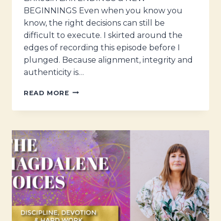
BEGINNINGS Even when you know you
know, the right decisions can still be
difficult to execute. I skirted around the
edges of recording this episode before I
plunged. Because alignment, integrity and
authenticity is…
THE
READ MORE
MAGDALENE
VOICES
–
ENDINGS
&
NEW
BEGINNINGS