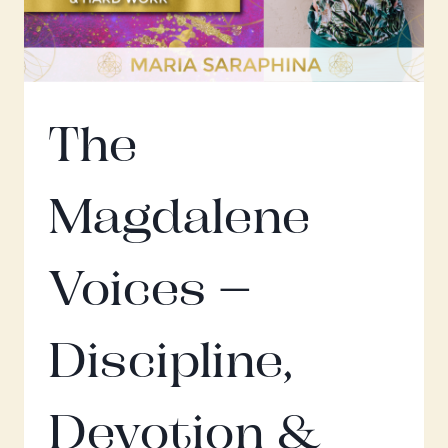
The
Magdalene
Voices –
Discipline,
Devotion &