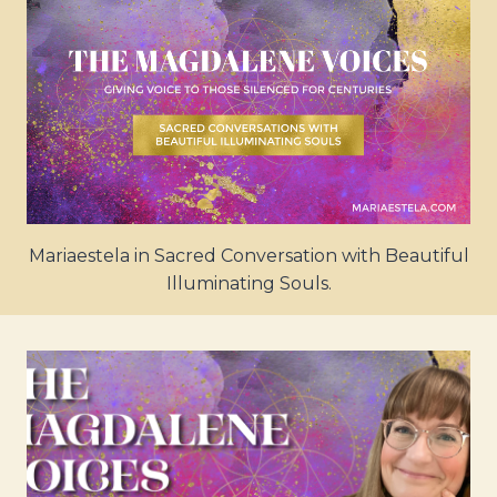
Mariaestela in Sacred Conversation with Beautiful
Illuminating Souls.