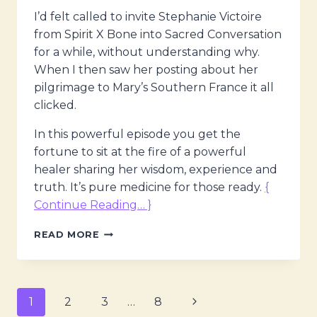
I’d felt called to invite Stephanie Victoire
from Spirit X Bone into Sacred Conversation
for a while, without understanding why.
When I then saw her posting about her
pilgrimage to Mary’s Southern France it all
clicked.
In this powerful episode you get the
fortune to sit at the fire of a powerful
healer sharing her wisdom, experience and
truth. It’s pure medicine for those ready.
{
Continue Reading… }
THE
READ MORE
MAGDALENE
VOICES
–
MAGDALENE,
Page
Next
1
2
3
…
8
SACRED
MEDICINE,