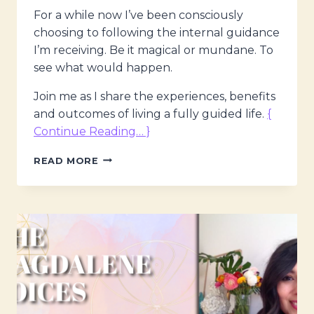
For a while now I’ve been consciously
choosing to following the internal guidance
I’m receiving. Be it magical or mundane. To
see what would happen.
Join me as I share the experiences, benefits
and outcomes of living a fully guided life.
{
Continue Reading… }
THE
READ MORE
MAGDALENE
VOICES,
LIVING
A
GUIDED
LIFE
W.
MARIA
SARAPHINA