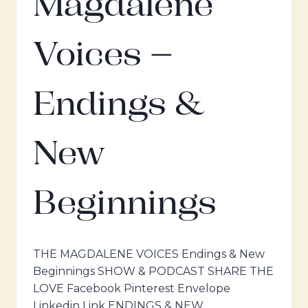
Magdalene
Voices –
Endings &
New
Beginnings
THE MAGDALENE VOICES Endings & New
Beginnings SHOW & PODCAST SHARE THE
LOVE Facebook Pinterest Envelope
Linkedin Link ENDINGS & NEW