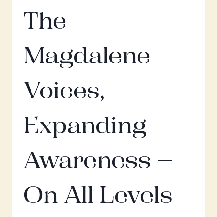
The
Magdalene
Voices,
Expanding
Awareness –
On All Levels