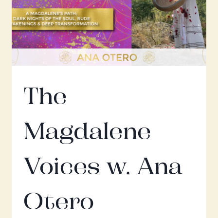
W.
MARIA
SARAPHINA
The
Magdalene
Voices w. Ana
Otero