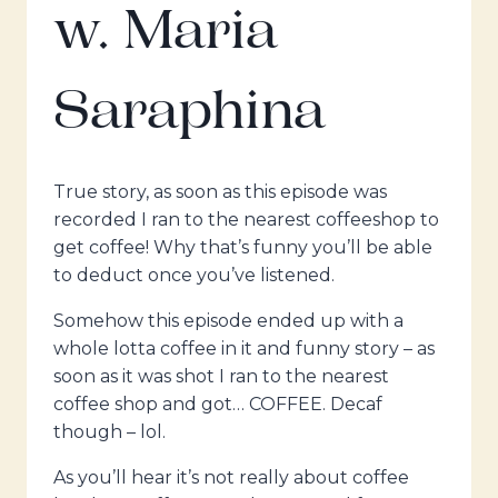
w. Maria
Saraphina
True story, as soon as this episode was
recorded I ran to the nearest coffeeshop to
get coffee! Why that’s funny you’ll be able
to deduct once you’ve listened.
Somehow this episode ended up with a
whole lotta coffee in it and funny story – as
soon as it was shot I ran to the nearest
coffee shop and got… COFFEE. Decaf
though – lol.
As you’ll hear it’s not really about coffee