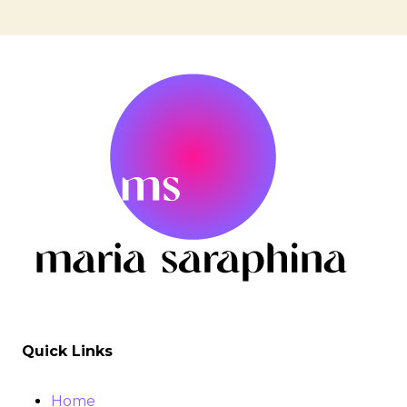
Page
ANCESTORS
&
navigation
TRUTH
W.
STEPHANIE
VICTOIRE
Quick Links
Home