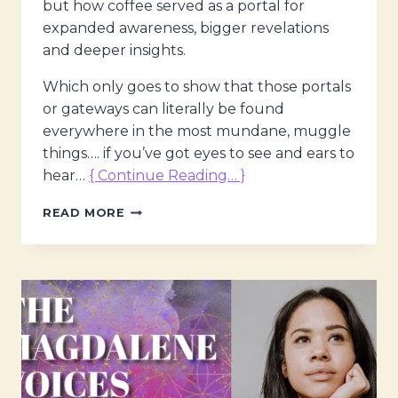
but how coffee served as a portal for
expanded awareness, bigger revelations
and deeper insights.
Which only goes to show that those portals
or gateways can literally be found
everywhere in the most mundane, muggle
things…. if you’ve got eyes to see and ears to
hear…
{ Continue Reading… }
THE
READ MORE
MAGDALENE
VOICES,
EXPANDING
AWARENESS
–
ON
ALL
LEVELS
W.
MARIA