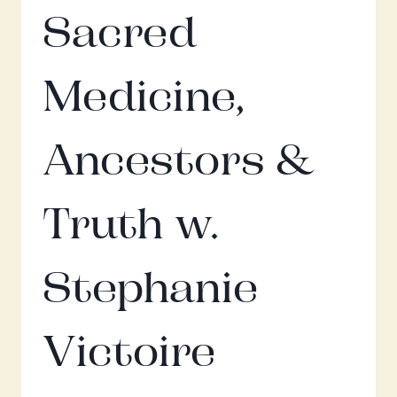
Sacred
Medicine,
Ancestors &
Truth w.
Stephanie
Victoire