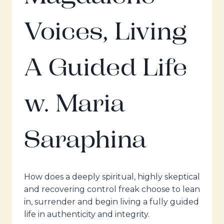
Voices, Living
A Guided Life
w. Maria
Saraphina
How does a deeply spiritual, highly skeptical
and recovering control freak choose to lean
in, surrender and begin living a fully guided
life in authenticity and integrity.