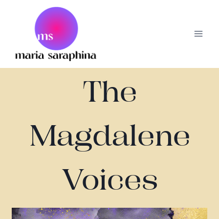
Skip
to
content
The
Magdalene
Voices