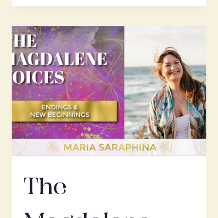
VOICES;
THE
RESURRECTION
W.
MARIA
SARAPHINA
The