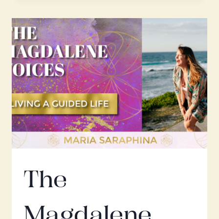
W.
ANA
OTERO
The
Magdalene