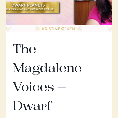
The
Magdalene
Voices –
Dwarf