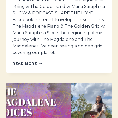
Rising & The Golden Grid w. Maria Saraphina
SHOW & PODCAST SHARE THE LOVE
Facebook Pinterest Envelope Linkedin Link
The Magdalene Rising & The Golden Grid w.
Maria Saraphina Since the beginning of my
journey with The Magdalene and The
Magdalenes I’ve been seeing a golden grid
covering our planet….
THE
READ MORE
MAGDALENE
VOICES
–
THE
MAGDALENE
RISING
&
THE
GOLDEN
GRID