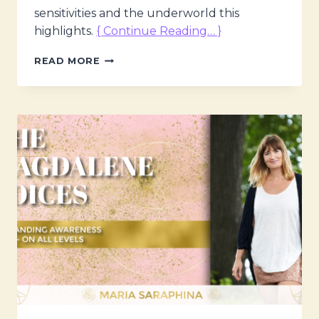
sensitivities and the underworld this
highlights.
{ Continue Reading… }
THE
READ MORE
MAGDALENE
VOICES
–
DWARF
PLANETS;
THEIR
MEANING
&
MESSAGES
W.
KRISTINE
ØJKEN