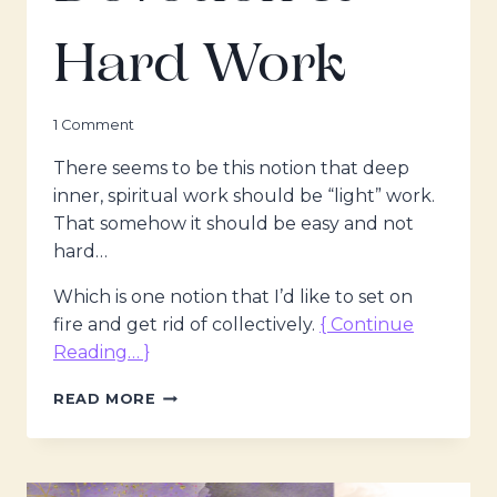
Hard Work
1 Comment
There seems to be this notion that deep
inner, spiritual work should be “light” work.
That somehow it should be easy and not
hard…
Which is one notion that I’d like to set on
fire and get rid of collectively.
{ Continue
Reading… }
THE
READ MORE
MAGDALENE
VOICES
–
DISCIPLINE,